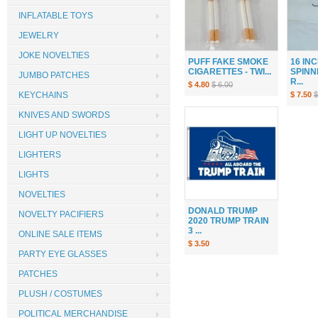
INFLATABLE TOYS
JEWELRY
JOKE NOVELTIES
PUFF FAKE SMOKE
16 IN
CIGARETTES - TWI...
SPINN
JUMBO PATCHES
R...
$ 4.80
$ 6.00
$ 7.50
$
KEYCHAINS
KNIVES AND SWORDS
LIGHT UP NOVELTIES
LIGHTERS
LIGHTS
NOVELTIES
DONALD TRUMP
NOVELTY PACIFIERS
2020 TRUMP TRAIN
3 ...
ONLINE SALE ITEMS
$ 3.50
PARTY EYE GLASSES
PATCHES
PLUSH / COSTUMES
POLITICAL MERCHANDISE