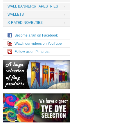
WALL BANNERS/ TAPESTRIES
WALLETS
X-RATED NOVELTIES
Become a fan on Facebook
Watch our videos on YouTube
Follow us on Pinterest