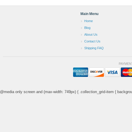
Main Menu
Home
Blog
About Us
Contact Us
Shipping FAQ
PAYMEN
@media only screen and (max-width: 749px) { .collection_grid-item { backgrou