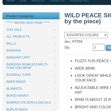
Home
Blog
About Us
Contact Us
Shipping FAQ
WILD PEACE SI
Product Categories
by the piece)
****** BRAND NEW ITEMS *****
2024 SALE
ALL PRODUCTS
sku: HT094
BALLS
Qty:
BANDANA
BANDANA CAPS
FUZZY FUN PEACE 
BANDANA SEAMLESS MULTI-
WIDE BRIM
FUNCTION WRAP
BASEBALL CAPS
LOOK GREAT WHIL
YOUR FACE
BIKER RINGS
ADJUSTABLE WIRE
BLANKETS
HAT
BOXED KNIVES
BRIM IS ABOUT 19 
BUMPER STICKERS & DECALS
BRIGHT AND COLO
BURLAP BAGS