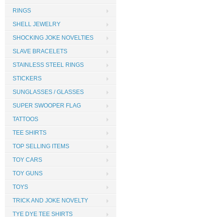
RINGS
SHELL JEWELRY
SHOCKING JOKE NOVELTIES
SLAVE BRACELETS
STAINLESS STEEL RINGS
STICKERS
SUNGLASSES / GLASSES
SUPER SWOOPER FLAG
TATTOOS
TEE SHIRTS
TOP SELLING ITEMS
TOY CARS
TOY GUNS
TOYS
TRICK AND JOKE NOVELTY
TYE DYE TEE SHIRTS