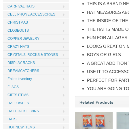
THIS IS A BRAND N
CARNIVAL HATS
HAT MEASURES AB
CELL PHONE ACCESSORIES
THE INSIDE OF THE
CHRISTMAS
THE HAT IS MADE 
CLOSEOUTS
FUN FOR ALL AGES
COPPER JEWELRY
LOOKS GREAT ON 
CRAZY HATS
BOYS OR GIRLS
CRYSTALS, ROCKS & STONES
A GREAT ADDITION
DISPLAY RACKS
DREAMCATCHERS
USE IT TO ACCESS
Entire Inventory
PERFECT FOR PART
FLAGS
YOU ARE GOING TO
GIFTS ITEMS
Related Products
HALLOWEEN
HAT / JACKET PINS
HATS
HOT NEW ITEMS