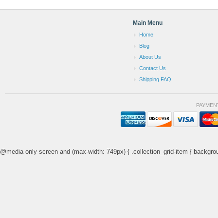
Main Menu
Home
Blog
About Us
Contact Us
Shipping FAQ
PAYMEN
@media only screen and (max-width: 749px) { .collection_grid-item { backgrou