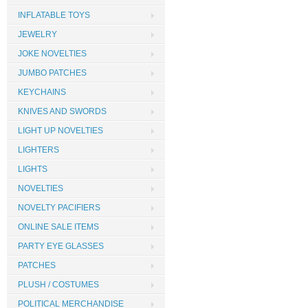
INFLATABLE TOYS
JEWELRY
JOKE NOVELTIES
JUMBO PATCHES
KEYCHAINS
KNIVES AND SWORDS
LIGHT UP NOVELTIES
LIGHTERS
LIGHTS
NOVELTIES
NOVELTY PACIFIERS
ONLINE SALE ITEMS
PARTY EYE GLASSES
PATCHES
PLUSH / COSTUMES
POLITICAL MERCHANDISE