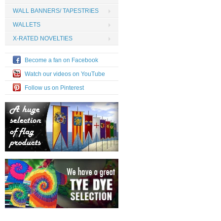
WALL BANNERS/ TAPESTRIES
WALLETS
X-RATED NOVELTIES
Become a fan on Facebook
Watch our videos on YouTube
Follow us on Pinterest