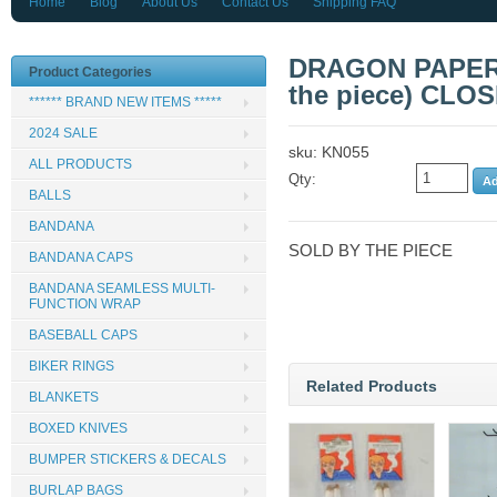
Home
Blog
About Us
Contact Us
Shipping FAQ
DRAGON PAPER 
Product Categories
the piece) CLO
****** BRAND NEW ITEMS *****
2024 SALE
sku: KN055
ALL PRODUCTS
Qty:
BALLS
BANDANA
SOLD BY THE PIECE
BANDANA CAPS
BANDANA SEAMLESS MULTI-
FUNCTION WRAP
BASEBALL CAPS
BIKER RINGS
Related Products
BLANKETS
BOXED KNIVES
BUMPER STICKERS & DECALS
BURLAP BAGS