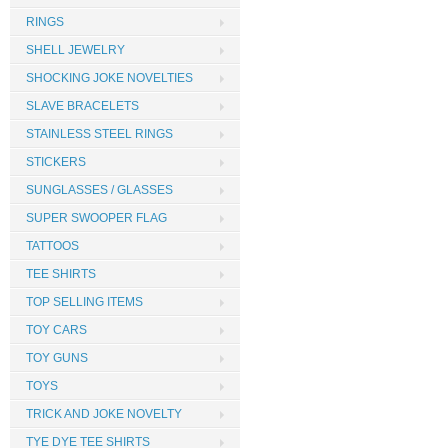
RINGS
SHELL JEWELRY
SHOCKING JOKE NOVELTIES
SLAVE BRACELETS
STAINLESS STEEL RINGS
STICKERS
SUNGLASSES / GLASSES
SUPER SWOOPER FLAG
TATTOOS
TEE SHIRTS
TOP SELLING ITEMS
TOY CARS
TOY GUNS
TOYS
TRICK AND JOKE NOVELTY
TYE DYE TEE SHIRTS