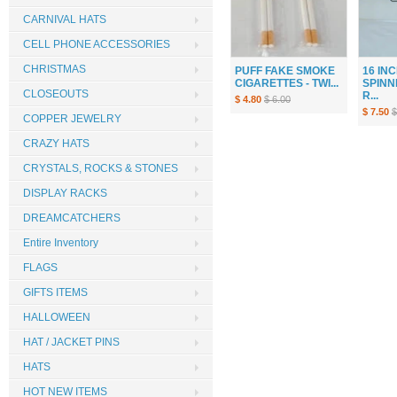
CARNIVAL HATS
CELL PHONE ACCESSORIES
CHRISTMAS
PUFF FAKE SMOKE
16 IN
CIGARETTES - TWI...
SPINN
CLOSEOUTS
R...
$ 4.80
$ 6.00
$ 7.50
$
COPPER JEWELRY
CRAZY HATS
CRYSTALS, ROCKS & STONES
DISPLAY RACKS
DREAMCATCHERS
Entire Inventory
FLAGS
GIFTS ITEMS
HALLOWEEN
HAT / JACKET PINS
HATS
HOT NEW ITEMS