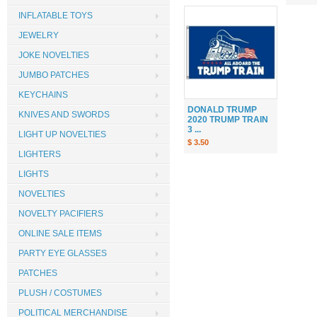
INFLATABLE TOYS
JEWELRY
JOKE NOVELTIES
JUMBO PATCHES
KEYCHAINS
DONALD TRUMP
KNIVES AND SWORDS
2020 TRUMP TRAIN
3 ...
LIGHT UP NOVELTIES
$ 3.50
LIGHTERS
LIGHTS
NOVELTIES
NOVELTY PACIFIERS
ONLINE SALE ITEMS
PARTY EYE GLASSES
PATCHES
PLUSH / COSTUMES
POLITICAL MERCHANDISE