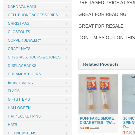
PRE TAGED PRICE AT $9.
CARNIVAL HATS
GREAT FOR READING
CELL PHONE ACCESSORIES
CHRISTMAS
GREAT FOR RESALE
CLOSEOUTS
DON'T MISS OUT ON THI
COPPER JEWELRY
CRAZY HATS
CRYSTALS, ROCKS & STONES
Related Products
DISPLAY RACKS
DREAMCATCHERS
Entire Inventory
FLAGS
GIFTS ITEMS
HALLOWEEN
HAT / JACKET PINS
PUFF FAKE SMOKE
16 IN
CIGARETTES - TWI...
SPINN
HATS
R...
$ 4.80
$ 6.00
$ 7.50
$
HOT NEW ITEMS