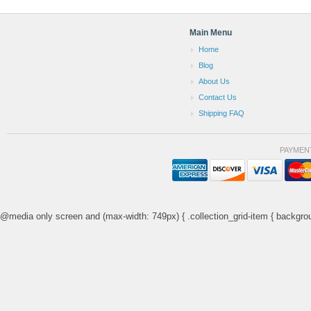
Main Menu
Home
Blog
About Us
Contact Us
Shipping FAQ
PAYMEN
@media only screen and (max-width: 749px) { .collection_grid-item { backgrou