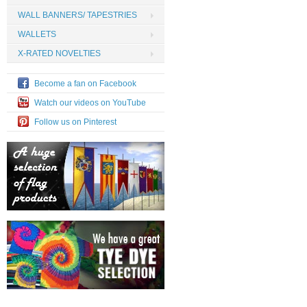
WALL BANNERS/ TAPESTRIES
WALLETS
X-RATED NOVELTIES
Become a fan on Facebook
Watch our videos on YouTube
Follow us on Pinterest