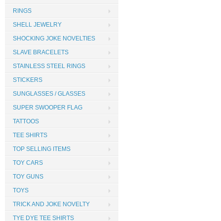
RINGS
SHELL JEWELRY
SHOCKING JOKE NOVELTIES
SLAVE BRACELETS
STAINLESS STEEL RINGS
STICKERS
SUNGLASSES / GLASSES
SUPER SWOOPER FLAG
TATTOOS
TEE SHIRTS
TOP SELLING ITEMS
TOY CARS
TOY GUNS
TOYS
TRICK AND JOKE NOVELTY
TYE DYE TEE SHIRTS