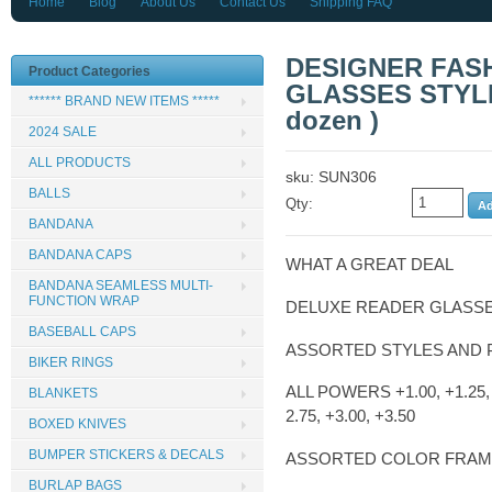
Home
Blog
About Us
Contact Us
Shipping FAQ
DESIGNER FAS
Product Categories
GLASSES STYLE 
****** BRAND NEW ITEMS *****
dozen )
2024 SALE
ALL PRODUCTS
sku: SUN306
BALLS
Qty:
BANDANA
BANDANA CAPS
WHAT A GREAT DEAL
BANDANA SEAMLESS MULTI-
FUNCTION WRAP
DELUXE READER GLASS
BASEBALL CAPS
ASSORTED STYLES AND
BIKER RINGS
ALL POWERS +1.00, +1.25, +
BLANKETS
2.75, +3.00, +3.50
BOXED KNIVES
BUMPER STICKERS & DECALS
ASSORTED COLOR FRA
BURLAP BAGS