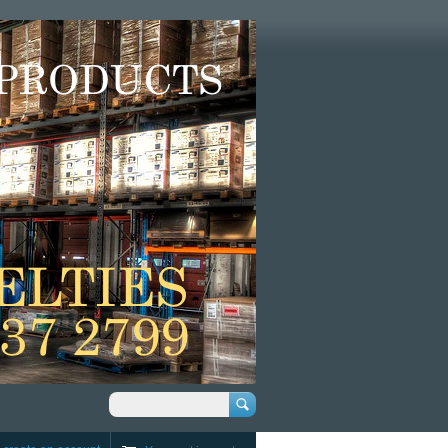
Search