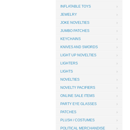
INFLATABLE TOYS
JEWELRY
JOKE NOVELTIES
JUMBO PATCHES
KEYCHAINS
KNIVES AND SWORDS
LIGHT UP NOVELTIES
LIGHTERS
LIGHTS
NOVELTIES
NOVELTY PACIFIERS
ONLINE SALE ITEMS
PARTY EYE GLASSES
PATCHES
PLUSH / COSTUMES
POLITICAL MERCHANDISE