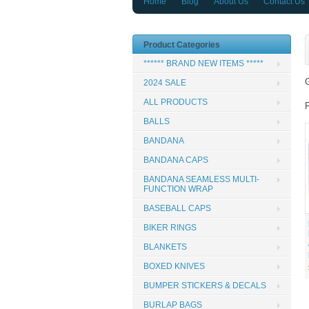
Home
Blog
About Us
Contact Us
Product Categories
****** BRAND NEW ITEMS *****
G
2024 SALE
ALL PRODUCTS
BALLS
BANDANA
BANDANA CAPS
BANDANA SEAMLESS MULTI-
FUNCTION WRAP
BASEBALL CAPS
BIKER RINGS
BLANKETS
BOXED KNIVES
BUMPER STICKERS & DECALS
BURLAP BAGS