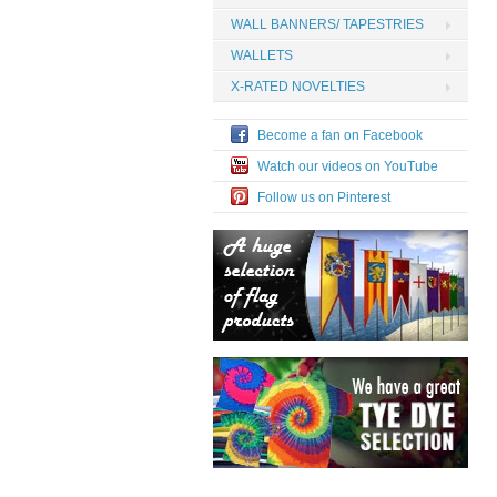
WALL BANNERS/ TAPESTRIES
WALLETS
X-RATED NOVELTIES
Become a fan on Facebook
Watch our videos on YouTube
Follow us on Pinterest