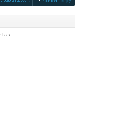
r
create an account
Your cart is empty
e back.