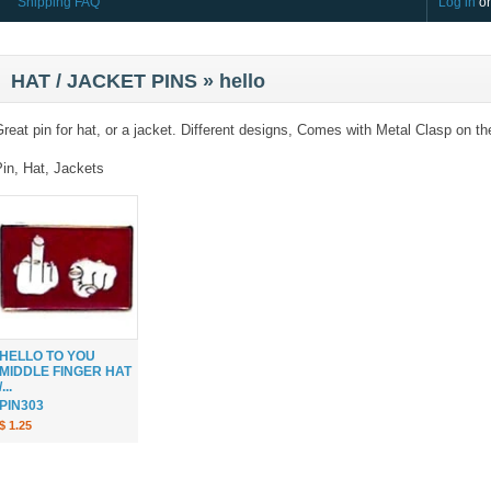
Shipping FAQ
Log in
o
HAT / JACKET PINS » hello
reat pin for hat, or a jacket. Different designs, Comes with Metal Clasp on th
Pin, Hat, Jackets
HELLO TO YOU
MIDDLE FINGER HAT
/...
PIN303
$ 1.25