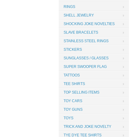
RINGS
SHELL JEWELRY
SHOCKING JOKE NOVELTIES
SLAVE BRACELETS
STAINLESS STEEL RINGS
STICKERS
SUNGLASSES / GLASSES
SUPER SWOOPER FLAG
TATTOOS
TEE SHIRTS
TOP SELLING ITEMS
TOY CARS
TOY GUNS
TOYS
TRICK AND JOKE NOVELTY
TYE DYE TEE SHIRTS