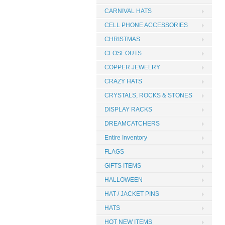
CARNIVAL HATS
CELL PHONE ACCESSORIES
CHRISTMAS
CLOSEOUTS
COPPER JEWELRY
CRAZY HATS
CRYSTALS, ROCKS & STONES
DISPLAY RACKS
DREAMCATCHERS
Entire Inventory
FLAGS
GIFTS ITEMS
HALLOWEEN
HAT / JACKET PINS
HATS
HOT NEW ITEMS