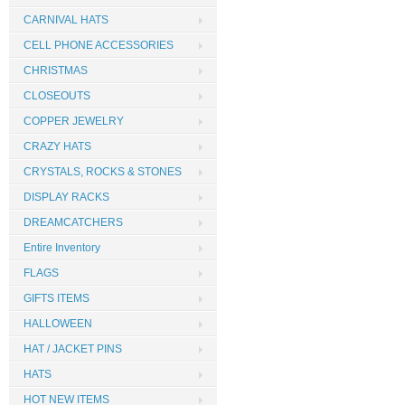
CARNIVAL HATS
CELL PHONE ACCESSORIES
CHRISTMAS
CLOSEOUTS
COPPER JEWELRY
CRAZY HATS
CRYSTALS, ROCKS & STONES
DISPLAY RACKS
DREAMCATCHERS
Entire Inventory
FLAGS
GIFTS ITEMS
HALLOWEEN
HAT / JACKET PINS
HATS
HOT NEW ITEMS