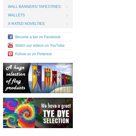
WALL BANNERS/ TAPESTRIES
WALLETS
X-RATED NOVELTIES
Become a fan on Facebook
Watch our videos on YouTube
Follow us on Pinterest