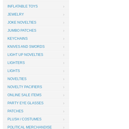
INFLATABLE TOYS
JEWELRY
JOKE NOVELTIES
JUMBO PATCHES
KEYCHAINS
KNIVES AND SWORDS
LIGHT UP NOVELTIES
LIGHTERS
LIGHTS
NOVELTIES
NOVELTY PACIFIERS
ONLINE SALE ITEMS
PARTY EYE GLASSES
PATCHES
PLUSH / COSTUMES
POLITICAL MERCHANDISE