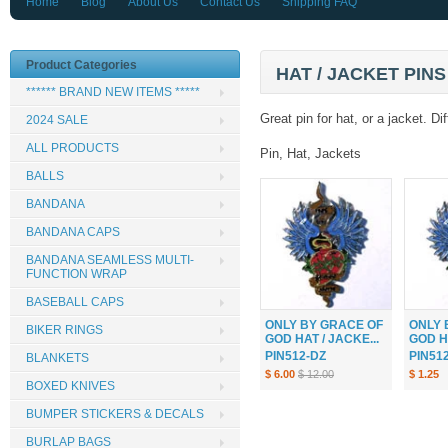
Home
Blog
About Us
Contact Us
Shipping FAQ
Product Categories
HAT / JACKET PINS 
****** BRAND NEW ITEMS *****
Great pin for hat, or a jacket. 
2024 SALE
ALL PRODUCTS
Pin, Hat, Jackets
BALLS
BANDANA
BANDANA CAPS
BANDANA SEAMLESS MULTI-
FUNCTION WRAP
BASEBALL CAPS
ONLY BY GRACE OF
ONLY 
BIKER RINGS
GOD HAT / JACKE...
GOD HA
PIN512-DZ
PIN51
BLANKETS
$ 6.00
$ 12.00
$ 1.25
BOXED KNIVES
BUMPER STICKERS & DECALS
BURLAP BAGS