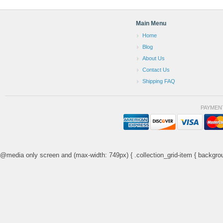
Main Menu
Home
Blog
About Us
Contact Us
Shipping FAQ
PAYMEN
@media only screen and (max-width: 749px) { .collection_grid-item { backgrou