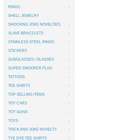
RINGS
SHELL JEWELRY
SHOCKING JOKE NOVELTIES
SLAVE BRACELETS
STAINLESS STEEL RINGS
STICKERS
SUNGLASSES / GLASSES
SUPER SWOOPER FLAG
TATTOOS
TEE SHIRTS
TOP SELLING ITEMS
TOY CARS
TOY GUNS
TOYS
TRICK AND JOKE NOVELTY
TYE DYE TEE SHIRTS