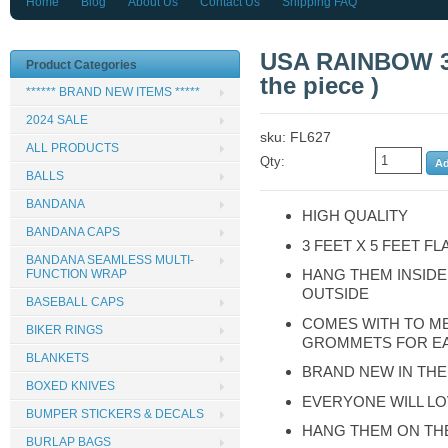
Home
Blog
About Us
Contact Us
Shipping FAQ
USA RAINBOW 3 
Product Categories
the piece )
****** BRAND NEW ITEMS *****
2024 SALE
sku: FL627
ALL PRODUCTS
Qty:
BALLS
BANDANA
HIGH QUALITY
BANDANA CAPS
3 FEET X 5 FEET FL
BANDANA SEAMLESS MULTI-
HANG THEM INSIDE
FUNCTION WRAP
OUTSIDE
BASEBALL CAPS
COMES WITH TO M
BIKER RINGS
GROMMETS FOR E
BLANKETS
BRAND NEW IN TH
BOXED KNIVES
EVERYONE WILL LO
BUMPER STICKERS & DECALS
HANG THEM ON TH
BURLAP BAGS