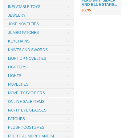
FLAG WITH SILVER
AND BLUE STARS...
INFLATABLE TOYS
$ 2.95
JEWELRY
JOKE NOVELTIES
JUMBO PATCHES
KEYCHAINS
KNIVES AND SWORDS
LIGHT UP NOVELTIES
LIGHTERS
LIGHTS
NOVELTIES
NOVELTY PACIFIERS
ONLINE SALE ITEMS
PARTY EYE GLASSES
PATCHES
PLUSH / COSTUMES
POLITICAL MERCHANDISE