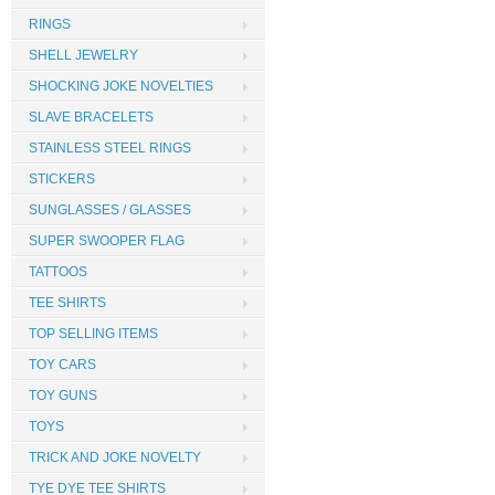
RINGS
SHELL JEWELRY
SHOCKING JOKE NOVELTIES
SLAVE BRACELETS
STAINLESS STEEL RINGS
STICKERS
SUNGLASSES / GLASSES
SUPER SWOOPER FLAG
TATTOOS
TEE SHIRTS
TOP SELLING ITEMS
TOY CARS
TOY GUNS
TOYS
TRICK AND JOKE NOVELTY
TYE DYE TEE SHIRTS