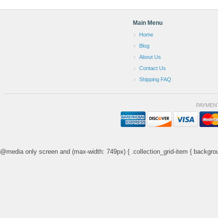
Main Menu
Home
Blog
About Us
Contact Us
Shipping FAQ
PAYMEN
@media only screen and (max-width: 749px) { .collection_grid-item { backgrou