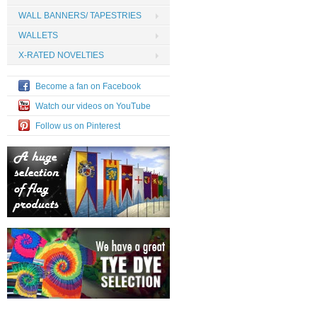
WALL BANNERS/ TAPESTRIES
WALLETS
X-RATED NOVELTIES
Become a fan on Facebook
Watch our videos on YouTube
Follow us on Pinterest