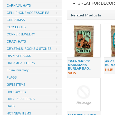
GREAT FOR DECOR
CARNIVAL HATS
CELL PHONE ACCESSORIES
Related Products
CHRISTMAS
CLOSEOUTS
COPPER JEWELRY
CRAZY HATS
CRYSTALS, ROCKS & STONES
DISPLAY RACKS
TRAIN WRECK
AK-47
DREAMCATCHERS
MARIJUANA
BURLAP
BURLAP BAG...
$ 8.25
Entire Inventory
$ 8.25
FLAGS
GIFTS ITEMS
HALLOWEEN
HAT / JACKET PINS
HATS
HOT NEW ITEMS