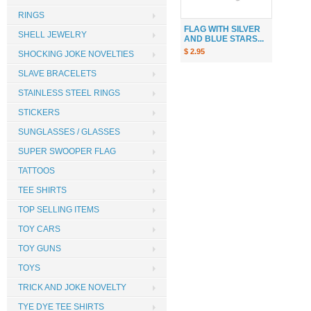
RINGS
FLAG WITH SILVER
SHELL JEWELRY
AND BLUE STARS...
$ 2.95
SHOCKING JOKE NOVELTIES
SLAVE BRACELETS
STAINLESS STEEL RINGS
STICKERS
SUNGLASSES / GLASSES
SUPER SWOOPER FLAG
TATTOOS
TEE SHIRTS
TOP SELLING ITEMS
TOY CARS
TOY GUNS
TOYS
TRICK AND JOKE NOVELTY
TYE DYE TEE SHIRTS