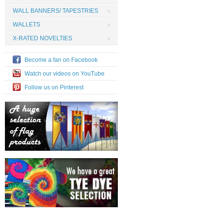
WALL BANNERS/ TAPESTRIES
WALLETS
X-RATED NOVELTIES
Become a fan on Facebook
Watch our videos on YouTube
Follow us on Pinterest