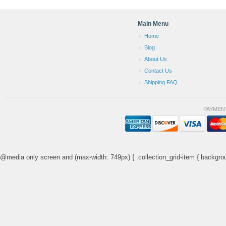
Main Menu
Home
Blog
About Us
Contact Us
Shipping FAQ
PAYMEN
@media only screen and (max-width: 749px) { .collection_grid-item { backgrou