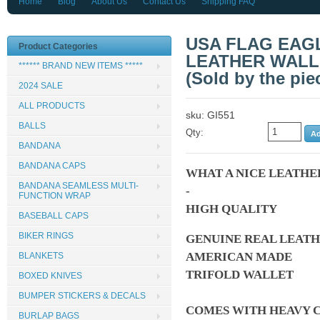
Home
Blog
About Us
Contact Us
Shipping FAQ
USA FLAG EAG
Product Categories
LEATHER WALL
****** BRAND NEW ITEMS *****
(Sold by the pie
2024 SALE
ALL PRODUCTS
sku: GI551
BALLS
Qty:
BANDANA
BANDANA CAPS
WHAT A NICE LEATHE
BANDANA SEAMLESS MULTI-
-
FUNCTION WRAP
HIGH QUALITY
BASEBALL CAPS
BIKER RINGS
GENUINE REAL LEAT
AMERICAN MADE
BLANKETS
TRIFOLD WALLET
BOXED KNIVES
BUMPER STICKERS & DECALS
COMES WITH HEAVY C
BURLAP BAGS