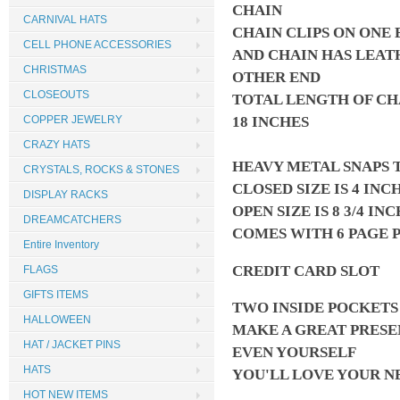
CHAIN
CARNIVAL HATS
CHAIN CLIPS ON ONE 
CELL PHONE ACCESSORIES
AND CHAIN HAS LEAT
CHRISTMAS
OTHER END
CLOSEOUTS
TOTAL LENGTH OF CH
18 INCHES
COPPER JEWELRY
CRAZY HATS
HEAVY METAL SNAPS 
CRYSTALS, ROCKS & STONES
CLOSED SIZE IS 4 INC
DISPLAY RACKS
OPEN SIZE IS 8 3/4 IN
DREAMCATCHERS
COMES WITH 6 PAGE 
Entire Inventory
CREDIT CARD SLOT
FLAGS
GIFTS ITEMS
TWO INSIDE POCKET
HALLOWEEN
MAKE A GREAT PRESE
HAT / JACKET PINS
EVEN YOURSELF
HATS
YOU'LL LOVE YOUR 
HOT NEW ITEMS