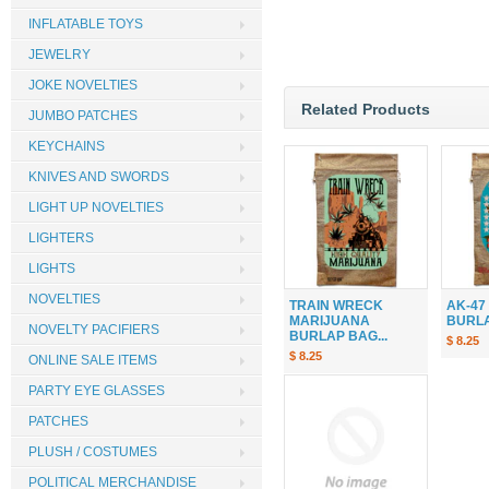
INFLATABLE TOYS
JEWELRY
JOKE NOVELTIES
Related Products
JUMBO PATCHES
KEYCHAINS
KNIVES AND SWORDS
LIGHT UP NOVELTIES
LIGHTERS
LIGHTS
NOVELTIES
TRAIN WRECK
AK-47
MARIJUANA
BURLAP
NOVELTY PACIFIERS
BURLAP BAG...
$ 8.25
$ 8.25
ONLINE SALE ITEMS
PARTY EYE GLASSES
PATCHES
PLUSH / COSTUMES
POLITICAL MERCHANDISE