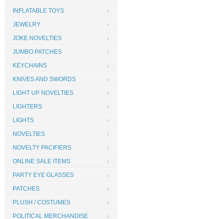
INFLATABLE TOYS
JEWELRY
JOKE NOVELTIES
JUMBO PATCHES
KEYCHAINS
KNIVES AND SWORDS
LIGHT UP NOVELTIES
LIGHTERS
LIGHTS
NOVELTIES
NOVELTY PACIFIERS
ONLINE SALE ITEMS
PARTY EYE GLASSES
PATCHES
PLUSH / COSTUMES
POLITICAL MERCHANDISE