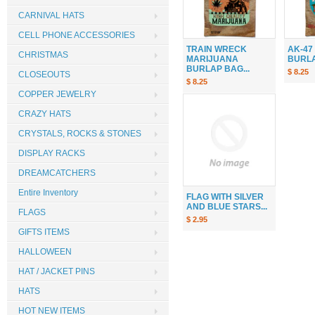
CARNIVAL HATS
CELL PHONE ACCESSORIES
TRAIN WRECK
AK-47
CHRISTMAS
MARIJUANA
BURLAP
BURLAP BAG...
$ 8.25
CLOSEOUTS
$ 8.25
COPPER JEWELRY
CRAZY HATS
CRYSTALS, ROCKS & STONES
DISPLAY RACKS
DREAMCATCHERS
Entire Inventory
FLAG WITH SILVER
AND BLUE STARS...
FLAGS
$ 2.95
GIFTS ITEMS
HALLOWEEN
HAT / JACKET PINS
HATS
HOT NEW ITEMS