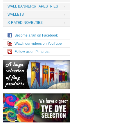
WALL BANNERS/ TAPESTRIES
WALLETS
X-RATED NOVELTIES
Become a fan on Facebook
Watch our videos on YouTube
Follow us on Pinterest