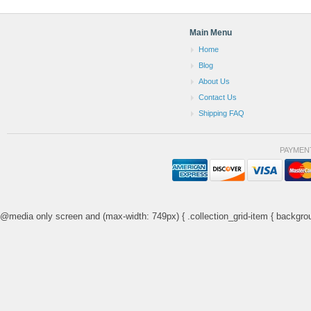
Main Menu
Home
Blog
About Us
Contact Us
Shipping FAQ
PAYMEN
@media only screen and (max-width: 749px) { .collection_grid-item { backgrou