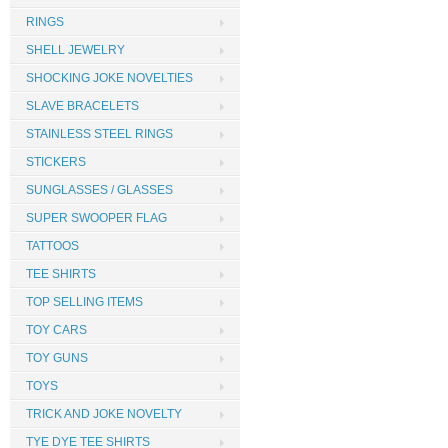
RINGS
SHELL JEWELRY
SHOCKING JOKE NOVELTIES
SLAVE BRACELETS
STAINLESS STEEL RINGS
STICKERS
SUNGLASSES / GLASSES
SUPER SWOOPER FLAG
TATTOOS
TEE SHIRTS
TOP SELLING ITEMS
TOY CARS
TOY GUNS
TOYS
TRICK AND JOKE NOVELTY
TYE DYE TEE SHIRTS