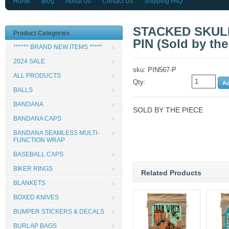
Home
Blog
About Us
Contact Us
Shipping FAQ
STACKED SKULL
Product Categories
PIN (Sold by the
****** BRAND NEW ITEMS *****
2024 SALE
sku: PIN567-P
ALL PRODUCTS
Qty:
BALLS
BANDANA
SOLD BY THE PIECE
BANDANA CAPS
BANDANA SEAMLESS MULTI-
FUNCTION WRAP
BASEBALL CAPS
BIKER RINGS
Related Products
BLANKETS
BOXED KNIVES
BUMPER STICKERS & DECALS
BURLAP BAGS