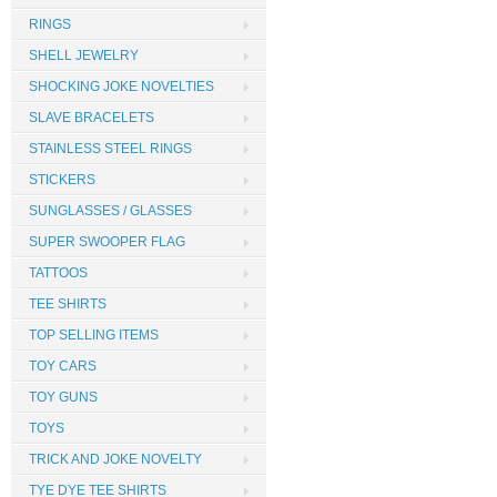
RINGS
SHELL JEWELRY
SHOCKING JOKE NOVELTIES
SLAVE BRACELETS
STAINLESS STEEL RINGS
STICKERS
SUNGLASSES / GLASSES
SUPER SWOOPER FLAG
TATTOOS
TEE SHIRTS
TOP SELLING ITEMS
TOY CARS
TOY GUNS
TOYS
TRICK AND JOKE NOVELTY
TYE DYE TEE SHIRTS