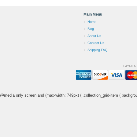
Main Menu
Home
Blog
About Us
Contact Us
Shipping FAQ
PAYMEN
@media only screen and (max-width: 749px) { .collection_grid-item { backgrou