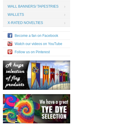
WALL BANNERS/ TAPESTRIES
WALLETS
X-RATED NOVELTIES
Become a fan on Facebook
Watch our videos on YouTube
Follow us on Pinterest