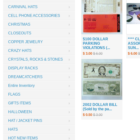
CARNIVAL HATS
CELL PHONE ACCESSORIES
CHRISTMAS
CLOSEOUTS
$100 DOLLAR
**** 
COPPER JEWELRY
PARKING
ASSOR
VIOLATIONS (...
SUN...
CRAZY HATS
$ 3.00
$ 6.00
$ 6.00
$
CRYSTALS, ROCKS & STONES
DISPLAY RACKS
DREAMCATCHERS
Entire Inventory
FLAGS
GIFTS ITEMS
2002 DOLLAR BILL
(Sold by the pa...
HALLOWEEN
$ 0.50
$ 3.00
HAT / JACKET PINS
HATS
HOT NEW ITEMS