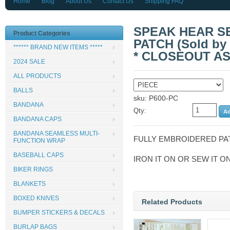
Home
Blog
About Us
Contact Us
Shipping FAQ
SPEAK HEAR SE
Product Categories
PATCH (Sold by t
****** BRAND NEW ITEMS *****
* CLOSEOUT AS
2024 SALE
ALL PRODUCTS
BALLS
sku: P600-PC
BANDANA
Qty:
BANDANA CAPS
BANDANA SEAMLESS MULTI-
FULLY EMBROIDERED PA
FUNCTION WRAP
BASEBALL CAPS
IRON IT ON OR SEW IT O
BIKER RINGS
BLANKETS
BOXED KNIVES
Related Products
BUMPER STICKERS & DECALS
BURLAP BAGS