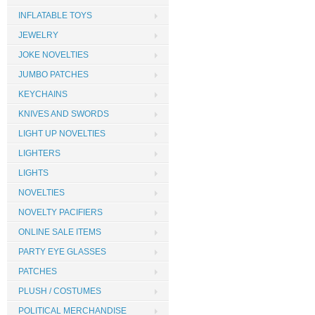
INFLATABLE TOYS
JEWELRY
JOKE NOVELTIES
JUMBO PATCHES
KEYCHAINS
KNIVES AND SWORDS
LIGHT UP NOVELTIES
LIGHTERS
LIGHTS
NOVELTIES
NOVELTY PACIFIERS
ONLINE SALE ITEMS
PARTY EYE GLASSES
PATCHES
PLUSH / COSTUMES
POLITICAL MERCHANDISE