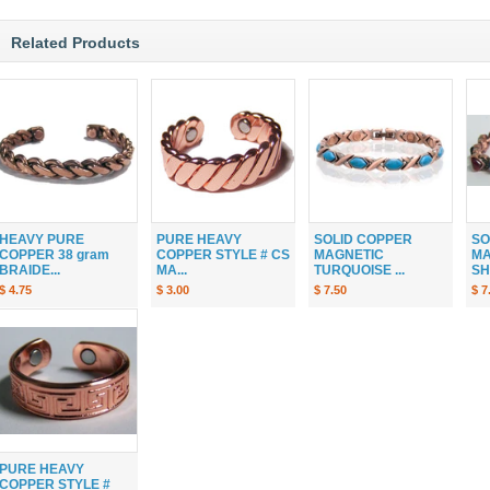
Related Products
HEAVY PURE
PURE HEAVY
SOLID COPPER
SO
COPPER 38 gram
COPPER STYLE # CS
MAGNETIC
MA
BRAIDE...
MA...
TURQUOISE ...
SH
$ 4.75
$ 3.00
$ 7.50
$ 7
PURE HEAVY
COPPER STYLE #