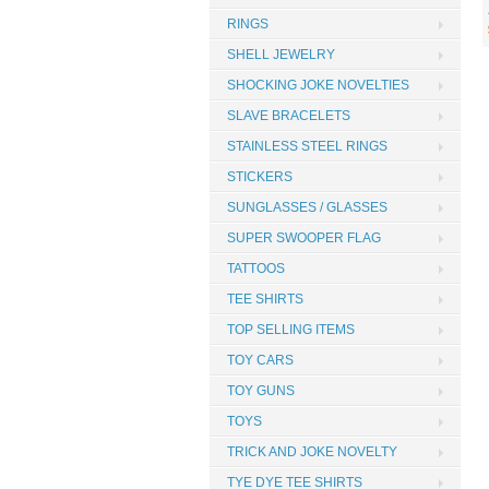
RINGS
SHELL JEWELRY
SHOCKING JOKE NOVELTIES
SLAVE BRACELETS
STAINLESS STEEL RINGS
STICKERS
SUNGLASSES / GLASSES
SUPER SWOOPER FLAG
TATTOOS
TEE SHIRTS
TOP SELLING ITEMS
TOY CARS
TOY GUNS
TOYS
TRICK AND JOKE NOVELTY
TYE DYE TEE SHIRTS