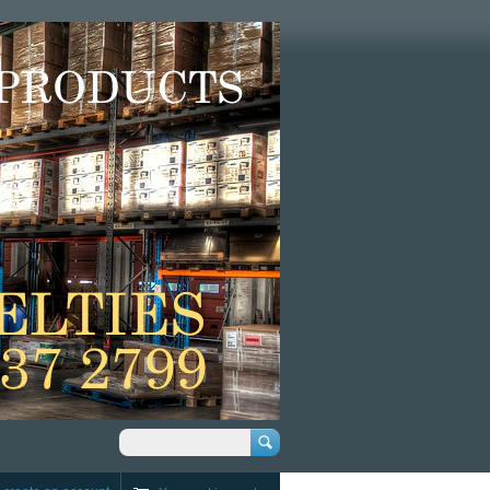
Search