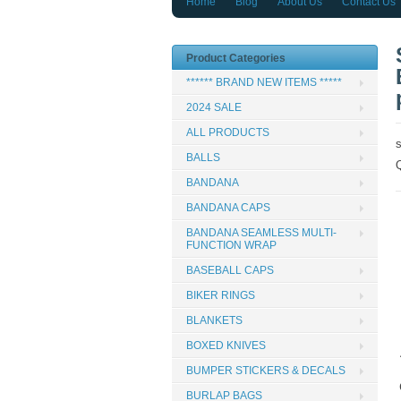
Home
Blog
About Us
Contact Us
Product Categories
****** BRAND NEW ITEMS *****
2024 SALE
ALL PRODUCTS
BALLS
BANDANA
BANDANA CAPS
BANDANA SEAMLESS MULTI-
FUNCTION WRAP
BASEBALL CAPS
BIKER RINGS
BLANKETS
BOXED KNIVES
BUMPER STICKERS & DECALS
BURLAP BAGS