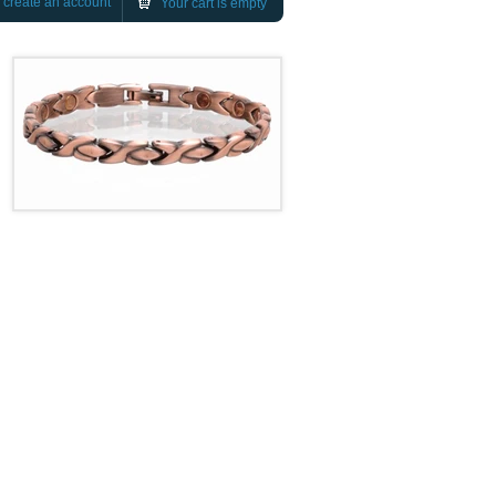
r
create an account
Your cart is empty