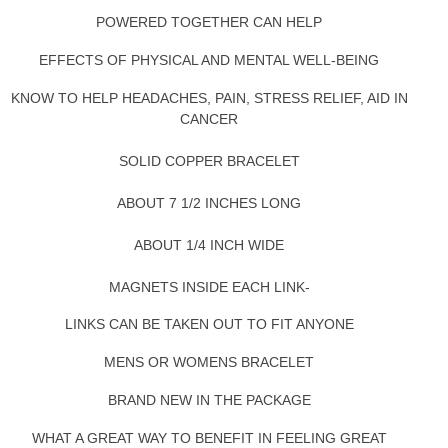
POWERED TOGETHER CAN HELP
EFFECTS OF PHYSICAL AND MENTAL WELL-BEING
KNOW TO HELP HEADACHES, PAIN, STRESS RELIEF, AID IN
CANCER
SOLID COPPER BRACELET
ABOUT 7 1/2 INCHES LONG
ABOUT 1/4 INCH WIDE
MAGNETS INSIDE EACH LINK-
LINKS CAN BE TAKEN OUT TO FIT ANYONE
MENS OR WOMENS BRACELET
BRAND NEW IN THE PACKAGE
WHAT A GREAT WAY TO BENEFIT IN FEELING GREAT