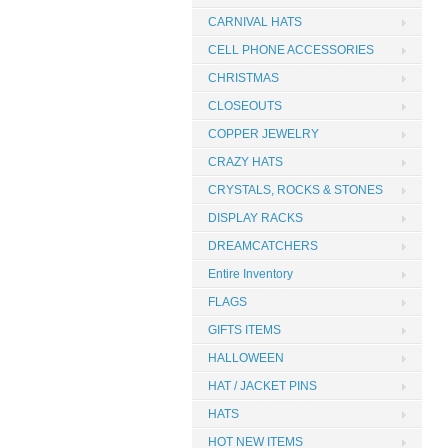
CARNIVAL HATS
CELL PHONE ACCESSORIES
CHRISTMAS
CLOSEOUTS
COPPER JEWELRY
CRAZY HATS
CRYSTALS, ROCKS & STONES
DISPLAY RACKS
DREAMCATCHERS
Entire Inventory
FLAGS
GIFTS ITEMS
HALLOWEEN
HAT / JACKET PINS
HATS
HOT NEW ITEMS