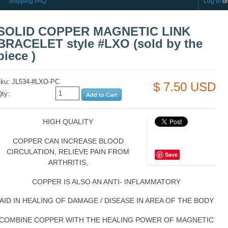
Shipping FAQ
Log in
o
SOLID COPPER MAGNETIC LINK
BRACELET style #LXO (sold by the
piece )
sku: JL534-#LXO-PC
$ 7.50 USD
Qty:
HIGH QUALITY
COPPER CAN INCREASE BLOOD
CIRCULATION, RELIEVE PAIN FROM
Save
ARTHRITIS,
COPPER IS ALSO AN ANTI- INFLAMMATORY
AID IN HEALING OF DAMAGE / DISEASE IN AREA OF THE BODY
COMBINE COPPER WITH THE HEALING POWER OF MAGNETIC