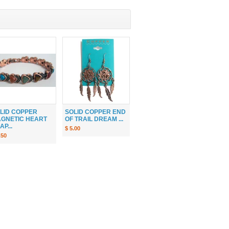
LID COPPER
SOLID COPPER END
GNETIC HEART
OF TRAIL DREAM ...
AP...
$ 5.00
.50