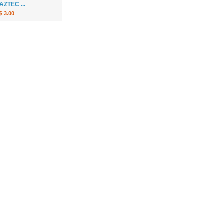
AZTEC ...
$ 3.00