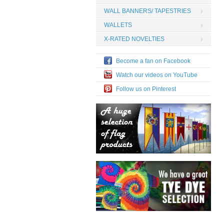
WALL BANNERS/ TAPESTRIES
WALLETS
X-RATED NOVELTIES
Become a fan on Facebook
Watch our videos on YouTube
Follow us on Pinterest