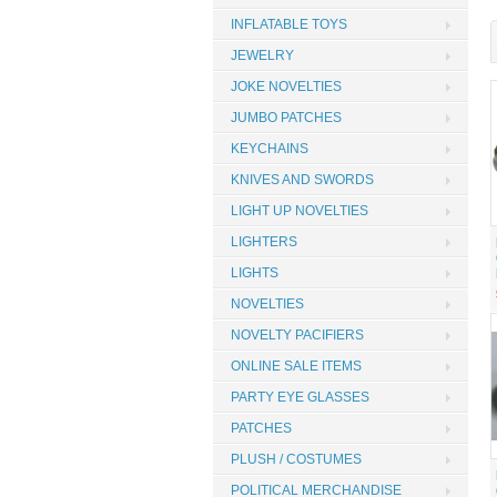
INFLATABLE TOYS
JEWELRY
JOKE NOVELTIES
JUMBO PATCHES
KEYCHAINS
KNIVES AND SWORDS
LIGHT UP NOVELTIES
LIGHTERS
LIGHTS
NOVELTIES
NOVELTY PACIFIERS
ONLINE SALE ITEMS
PARTY EYE GLASSES
PATCHES
PLUSH / COSTUMES
POLITICAL MERCHANDISE