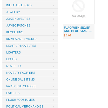
INFLATABLE TOYS
JEWELRY
JOKE NOVELTIES
JUMBO PATCHES
FLAG WITH SILVER
AND BLUE STARS...
KEYCHAINS
$ 2.95
KNIVES AND SWORDS
LIGHT UP NOVELTIES
LIGHTERS
LIGHTS
NOVELTIES
NOVELTY PACIFIERS
ONLINE SALE ITEMS
PARTY EYE GLASSES
PATCHES
PLUSH / COSTUMES
POLITICAL MERCHANDISE