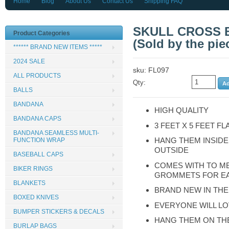
Home
Blog
About Us
Contact Us
Shipping FAQ
SKULL CROSS B
Product Categories
(Sold by the piec
****** BRAND NEW ITEMS *****
2024 SALE
sku: FL097
ALL PRODUCTS
Qty:
BALLS
BANDANA
HIGH QUALITY
BANDANA CAPS
3 FEET X 5 FEET FL
BANDANA SEAMLESS MULTI-
HANG THEM INSIDE
FUNCTION WRAP
OUTSIDE
BASEBALL CAPS
COMES WITH TO M
BIKER RINGS
GROMMETS FOR E
BLANKETS
BRAND NEW IN TH
BOXED KNIVES
EVERYONE WILL LO
BUMPER STICKERS & DECALS
HANG THEM ON TH
BURLAP BAGS