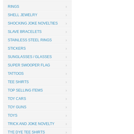
RINGS
SHELL JEWELRY
SHOCKING JOKE NOVELTIES
SLAVE BRACELETS
STAINLESS STEEL RINGS
STICKERS
SUNGLASSES / GLASSES
SUPER SWOOPER FLAG
TATTOOS
TEE SHIRTS
TOP SELLING ITEMS
TOY CARS
TOY GUNS
TOYS
TRICK AND JOKE NOVELTY
TYE DYE TEE SHIRTS