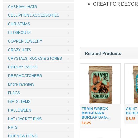
GREAT FOR DECOR
CARNIVAL HATS
CELL PHONE ACCESSORIES
CHRISTMAS
CLOSEOUTS
COPPER JEWELRY
CRAZY HATS
Related Products
CRYSTALS, ROCKS & STONES
DISPLAY RACKS
DREAMCATCHERS
Entire Inventory
FLAGS
GIFTS ITEMS
TRAIN WRECK
AK-47
HALLOWEEN
MARIJUANA
BURLAP
BURLAP BAG...
HAT / JACKET PINS
$ 8.25
$ 8.25
HATS
HOT NEW ITEMS