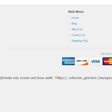
Main Menu
Home
Blog
About Us
Contact Us
Shipping FAQ
PAYMEN
@media only screen and (max-width: 749px) { .collection_grid-item { backgrou