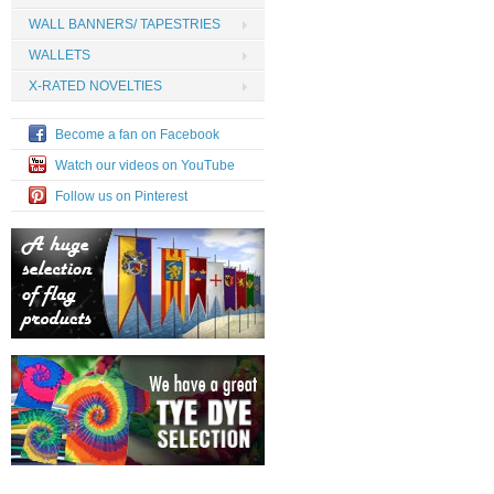
WALL BANNERS/ TAPESTRIES
WALLETS
X-RATED NOVELTIES
Become a fan on Facebook
Watch our videos on YouTube
Follow us on Pinterest