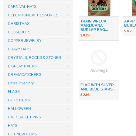
CARNIVAL HATS
CELL PHONE ACCESSORIES
TRAIN WRECK
AK-47
CHRISTMAS
MARIJUANA
BURLAP
BURLAP BAG...
$ 8.25
CLOSEOUTS
$ 8.25
COPPER JEWELRY
CRAZY HATS
CRYSTALS, ROCKS & STONES
DISPLAY RACKS
DREAMCATCHERS
Entire Inventory
FLAG WITH SILVER
AND BLUE STARS...
FLAGS
$ 2.95
GIFTS ITEMS
HALLOWEEN
HAT / JACKET PINS
HATS
HOT NEW ITEMS