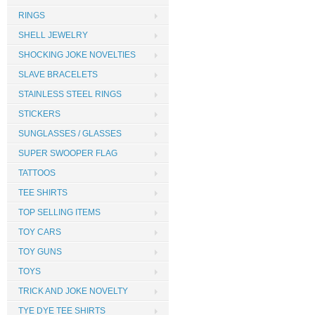
RINGS
SHELL JEWELRY
SHOCKING JOKE NOVELTIES
SLAVE BRACELETS
STAINLESS STEEL RINGS
STICKERS
SUNGLASSES / GLASSES
SUPER SWOOPER FLAG
TATTOOS
TEE SHIRTS
TOP SELLING ITEMS
TOY CARS
TOY GUNS
TOYS
TRICK AND JOKE NOVELTY
TYE DYE TEE SHIRTS