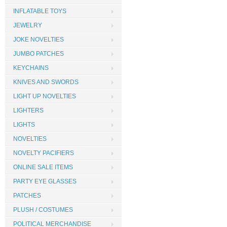
INFLATABLE TOYS
JEWELRY
JOKE NOVELTIES
JUMBO PATCHES
KEYCHAINS
KNIVES AND SWORDS
LIGHT UP NOVELTIES
LIGHTERS
LIGHTS
NOVELTIES
NOVELTY PACIFIERS
ONLINE SALE ITEMS
PARTY EYE GLASSES
PATCHES
PLUSH / COSTUMES
POLITICAL MERCHANDISE