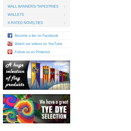
WALL BANNERS/ TAPESTRIES
WALLETS
X-RATED NOVELTIES
Become a fan on Facebook
Watch our videos on YouTube
Follow us on Pinterest