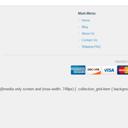
Main Menu
Home
Blog
About Us
Contact Us
Shipping FAQ
PAYMEN
@media only screen and (max-width: 749px) { .collection_grid-item { backgrou