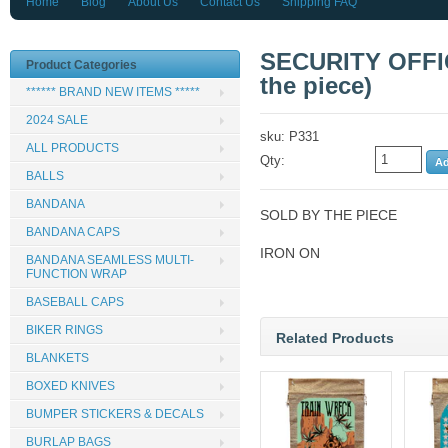
Home
Blog
About Us
Contact Us
Shipping FAQ
SECURITY OFFI
Product Categories
the piece)
****** BRAND NEW ITEMS *****
2024 SALE
sku: P331
ALL PRODUCTS
Qty:
BALLS
BANDANA
SOLD BY THE PIECE
BANDANA CAPS
IRON ON
BANDANA SEAMLESS MULTI-
FUNCTION WRAP
BASEBALL CAPS
BIKER RINGS
Related Products
BLANKETS
BOXED KNIVES
BUMPER STICKERS & DECALS
BURLAP BAGS