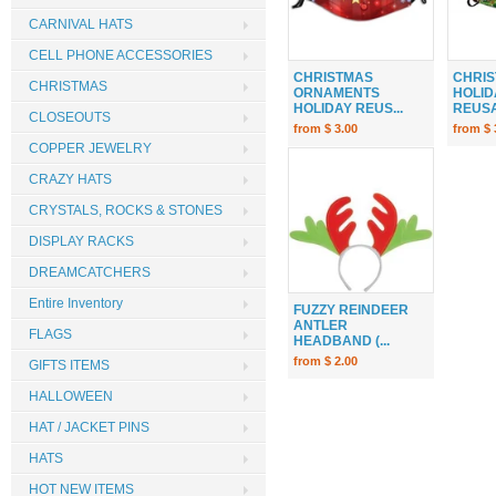
CARNIVAL HATS
CELL PHONE ACCESSORIES
CHRISTMAS
CHRIS
CHRISTMAS
ORNAMENTS
HOLID
HOLIDAY REUS...
REUSA
CLOSEOUTS
from $ 3.00
from $ 
COPPER JEWELRY
CRAZY HATS
CRYSTALS, ROCKS & STONES
DISPLAY RACKS
DREAMCATCHERS
Entire Inventory
FUZZY REINDEER
ANTLER
FLAGS
HEADBAND (...
from $ 2.00
GIFTS ITEMS
HALLOWEEN
HAT / JACKET PINS
HATS
HOT NEW ITEMS