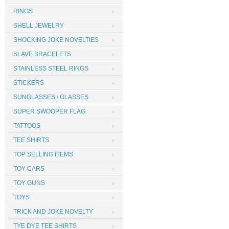
RINGS
SHELL JEWELRY
SHOCKING JOKE NOVELTIES
SLAVE BRACELETS
STAINLESS STEEL RINGS
STICKERS
SUNGLASSES / GLASSES
SUPER SWOOPER FLAG
TATTOOS
TEE SHIRTS
TOP SELLING ITEMS
TOY CARS
TOY GUNS
TOYS
TRICK AND JOKE NOVELTY
TYE DYE TEE SHIRTS