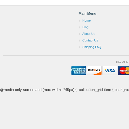
Main Menu
Home
Blog
About Us
Contact Us
Shipping FAQ
PAYMEN
@media only screen and (max-width: 749px) { .collection_grid-item { backgrou