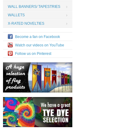
WALL BANNERS/ TAPESTRIES
WALLETS
X-RATED NOVELTIES
Become a fan on Facebook
Watch our videos on YouTube
Follow us on Pinterest