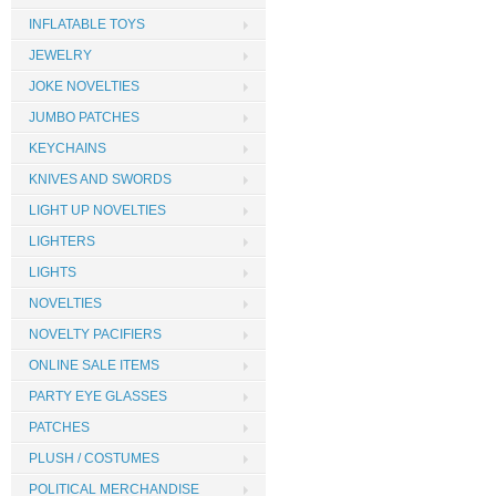
INFLATABLE TOYS
JEWELRY
JOKE NOVELTIES
JUMBO PATCHES
KEYCHAINS
KNIVES AND SWORDS
LIGHT UP NOVELTIES
LIGHTERS
LIGHTS
NOVELTIES
NOVELTY PACIFIERS
ONLINE SALE ITEMS
PARTY EYE GLASSES
PATCHES
PLUSH / COSTUMES
POLITICAL MERCHANDISE