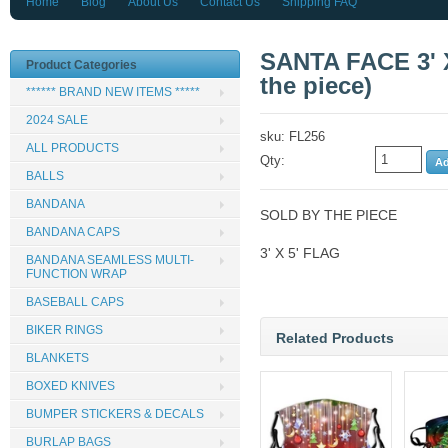
Home
Blog
About Us
Contact Us
Shipping FAQ
SANTA FACE 3' X
Product Categories
the piece)
****** BRAND NEW ITEMS *****
2024 SALE
sku: FL256
ALL PRODUCTS
Qty:
BALLS
BANDANA
SOLD BY THE PIECE
BANDANA CAPS
3' X 5' FLAG
BANDANA SEAMLESS MULTI-
FUNCTION WRAP
BASEBALL CAPS
BIKER RINGS
Related Products
BLANKETS
BOXED KNIVES
BUMPER STICKERS & DECALS
BURLAP BAGS