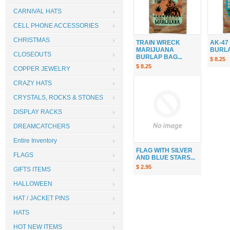
CARNIVAL HATS
CELL PHONE ACCESSORIES
CHRISTMAS
TRAIN WRECK
AK-47
MARIJUANA
BURLAP
CLOSEOUTS
BURLAP BAG...
$ 8.25
$ 8.25
COPPER JEWELRY
CRAZY HATS
CRYSTALS, ROCKS & STONES
DISPLAY RACKS
DREAMCATCHERS
Entire Inventory
FLAG WITH SILVER
FLAGS
AND BLUE STARS...
$ 2.95
GIFTS ITEMS
HALLOWEEN
HAT / JACKET PINS
HATS
HOT NEW ITEMS