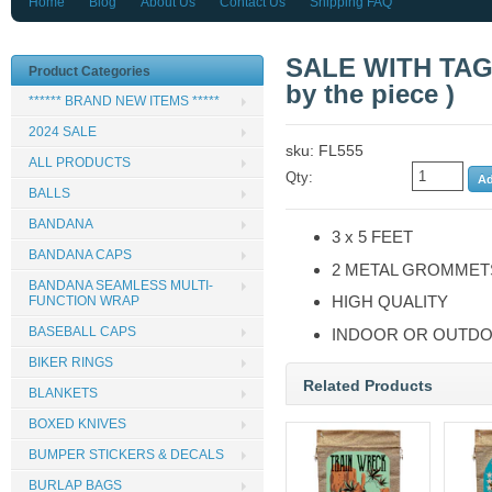
Home
Blog
About Us
Contact Us
Shipping FAQ
SALE WITH TAGS
Product Categories
by the piece )
****** BRAND NEW ITEMS *****
2024 SALE
sku: FL555
ALL PRODUCTS
Qty:
BALLS
BANDANA
3 x 5 FEET
BANDANA CAPS
2 METAL GROMMET
BANDANA SEAMLESS MULTI-
HIGH QUALITY
FUNCTION WRAP
BASEBALL CAPS
INDOOR OR OUTDO
BIKER RINGS
Related Products
BLANKETS
BOXED KNIVES
BUMPER STICKERS & DECALS
BURLAP BAGS