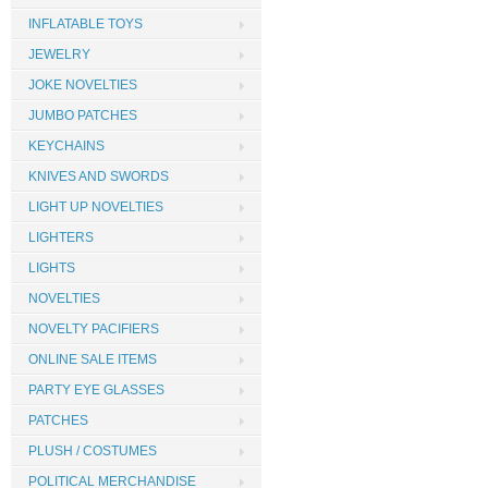
INFLATABLE TOYS
JEWELRY
JOKE NOVELTIES
JUMBO PATCHES
KEYCHAINS
KNIVES AND SWORDS
LIGHT UP NOVELTIES
LIGHTERS
LIGHTS
NOVELTIES
NOVELTY PACIFIERS
ONLINE SALE ITEMS
PARTY EYE GLASSES
PATCHES
PLUSH / COSTUMES
POLITICAL MERCHANDISE