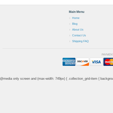
Main Menu
Home
Blog
About Us
Contact Us
Shipping FAQ
PAYMEN
@media only screen and (max-width: 749px) { .collection_grid-item { backgrou