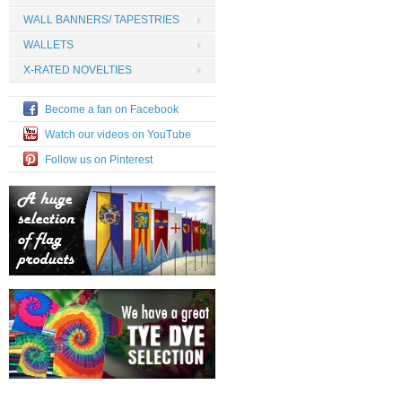
WALL BANNERS/ TAPESTRIES
WALLETS
X-RATED NOVELTIES
Become a fan on Facebook
Watch our videos on YouTube
Follow us on Pinterest