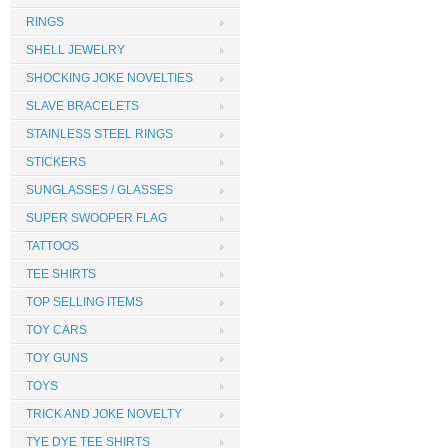
RINGS
SHELL JEWELRY
SHOCKING JOKE NOVELTIES
SLAVE BRACELETS
STAINLESS STEEL RINGS
STICKERS
SUNGLASSES / GLASSES
SUPER SWOOPER FLAG
TATTOOS
TEE SHIRTS
TOP SELLING ITEMS
TOY CARS
TOY GUNS
TOYS
TRICK AND JOKE NOVELTY
TYE DYE TEE SHIRTS