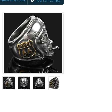
r
create an account
Your cart is empty