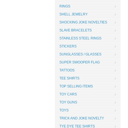
RINGS
SHELL JEWELRY
SHOCKING JOKE NOVELTIES
SLAVE BRACELETS
STAINLESS STEEL RINGS
STICKERS
SUNGLASSES / GLASSES
SUPER SWOOPER FLAG
TATTOOS
TEE SHIRTS
TOP SELLING ITEMS
TOY CARS
TOY GUNS
TOYS
TRICK AND JOKE NOVELTY
TYE DYE TEE SHIRTS