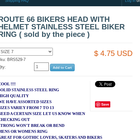
Shipping FAQ
Log in
o
ROUTE 66 BIKERS HEAD WITH
HELMET STAINLESS STEEL BIKER
RING ( sold by the piece )
$ 4.75 USD
sku: BRS529-7
Qty:
COOL !!!!
SOLID STAINLESS STEEL RING
HIGH QUALITY
WE HAVE ASSORTED SIZES
Save
SIZES VARIEY FROM 7 TO 13
NEED A CERTAIN SIZE LET US KNOW WHEN
CHECKING OUT
STRONG WON'T BREAK OR BEND
MENS OR WOMENS RING
GREAT FOR GOTHIC LOVERS, SKATERS AND BIKERS