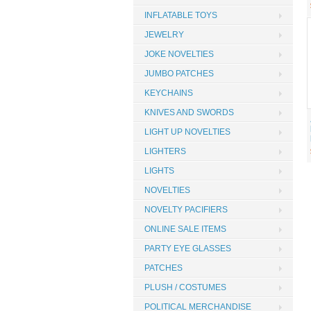
INFLATABLE TOYS
JEWELRY
JOKE NOVELTIES
JUMBO PATCHES
KEYCHAINS
KNIVES AND SWORDS
LIGHT UP NOVELTIES
LIGHTERS
LIGHTS
NOVELTIES
NOVELTY PACIFIERS
ONLINE SALE ITEMS
PARTY EYE GLASSES
PATCHES
PLUSH / COSTUMES
POLITICAL MERCHANDISE