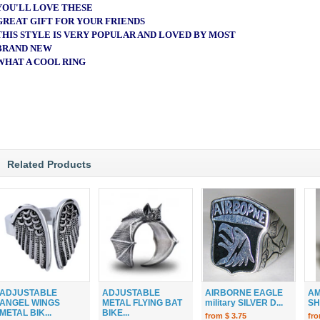
YOU'LL LOVE THESE
GREAT GIFT FOR YOUR FRIENDS
THIS STYLE IS VERY POPULAR AND LOVED BY MOST
BRAND NEW
WHAT A COOL RING
Related Products
ADJUSTABLE
ADJUSTABLE
AIRBORNE EAGLE
AM
ANGEL WINGS
METAL FLYING BAT
military SILVER D...
SH
METAL BIK...
BIKE...
from $ 3.75
fro