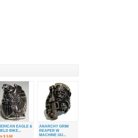
ERICAN EAGLE &
ANARCHY GRIM
IELD BIKE...
REAPER W
MACHINE GU...
m $ 3.50