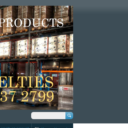
Search