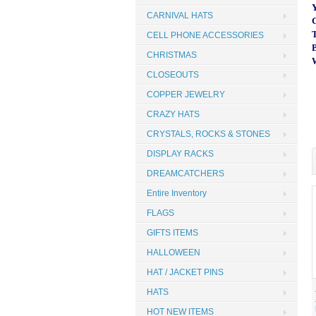
CARNIVAL HATS
CELL PHONE ACCESSORIES
CHRISTMAS
CLOSEOUTS
COPPER JEWELRY
CRAZY HATS
CRYSTALS, ROCKS & STONES
DISPLAY RACKS
DREAMCATCHERS
Entire Inventory
FLAGS
GIFTS ITEMS
HALLOWEEN
HAT / JACKET PINS
HATS
HOT NEW ITEMS