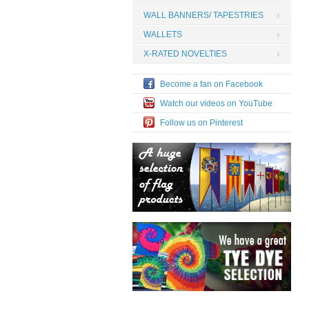
WALL BANNERS/ TAPESTRIES
WALLETS
X-RATED NOVELTIES
Become a fan on Facebook
Watch our videos on YouTube
Follow us on Pinterest