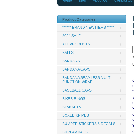
Home
Blog
About Us
Contact Us
Product Categories
****** BRAND NEW ITEMS *****
2024 SALE
ALL PRODUCTS
BALLS
BANDANA
BANDANA CAPS
BANDANA SEAMLESS MULTI-
FUNCTION WRAP
BASEBALL CAPS
BIKER RINGS
BLANKETS
BOXED KNIVES
BUMPER STICKERS & DECALS
BURLAP BAGS