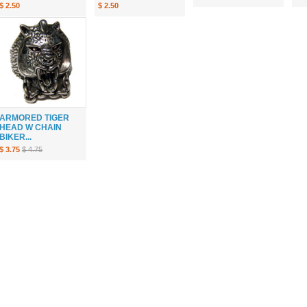
$ 2.50
$ 2.50
ARMORED TIGER
HEAD W CHAIN
BIKER...
$ 3.75
$ 4.75