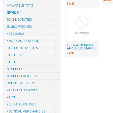
$ 8.25
$ 8.25
INFLATABLE TOYS
JEWELRY
JOKE NOVELTIES
JUMBO PATCHES
KEYCHAINS
KNIVES AND SWORDS
FLAG WITH SILVER
LIGHT UP NOVELTIES
AND BLUE STARS...
$ 2.95
LIGHTERS
LIGHTS
NOVELTIES
NOVELTY PACIFIERS
ONLINE SALE ITEMS
PARTY EYE GLASSES
PATCHES
PLUSH / COSTUMES
POLITICAL MERCHANDISE