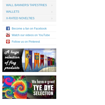
WALL BANNERS/ TAPESTRIES
WALLETS
X-RATED NOVELTIES
Become a fan on Facebook
Watch our videos on YouTube
Follow us on Pinterest