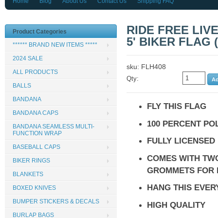
Home
Blog
About Us
Contact Us
Shipping FAQ
RIDE FREE LIVE
Product Categories
5' BIKER FLAG (
****** BRAND NEW ITEMS *****
2024 SALE
sku: FLH408
ALL PRODUCTS
Qty:
BALLS
BANDANA
FLY THIS FLAG
BANDANA CAPS
100 PERCENT PO
BANDANA SEAMLESS MULTI-
FUNCTION WRAP
FULLY LICENSED
BASEBALL CAPS
COMES WITH TW
BIKER RINGS
GROMMETS FOR 
BLANKETS
HANG THIS EVE
BOXED KNIVES
BUMPER STICKERS & DECALS
HIGH QUALITY
BURLAP BAGS