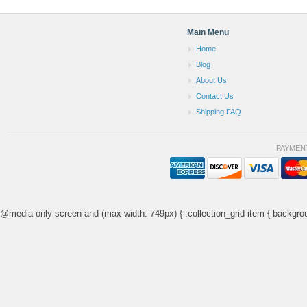
Main Menu
Home
Blog
About Us
Contact Us
Shipping FAQ
PAYMEN
@media only screen and (max-width: 749px) { .collection_grid-item { backgrou