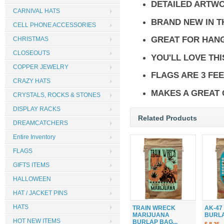
DETAILED ARTW
CARNIVAL HATS
BRAND NEW IN 
CELL PHONE ACCESSORIES
GREAT FOR HANG
CHRISTMAS
CLOSEOUTS
YOU'LL LOVE THI
COPPER JEWELRY
FLAGS ARE 3 FEE
CRAZY HATS
MAKES A GREAT 
CRYSTALS, ROCKS & STONES
DISPLAY RACKS
Related Products
DREAMCATCHERS
Entire Inventory
FLAGS
GIFTS ITEMS
HALLOWEEN
HAT / JACKET PINS
HATS
TRAIN WRECK
AK-47
MARIJUANA
BURLAP
HOT NEW ITEMS
BURLAP BAG...