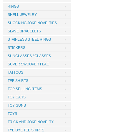
RINGS
SHELL JEWELRY
SHOCKING JOKE NOVELTIES
SLAVE BRACELETS
STAINLESS STEEL RINGS
STICKERS
SUNGLASSES / GLASSES
SUPER SWOOPER FLAG
TATTOOS
TEE SHIRTS
TOP SELLING ITEMS
TOY CARS
TOY GUNS
TOYS
TRICK AND JOKE NOVELTY
TYE DYE TEE SHIRTS