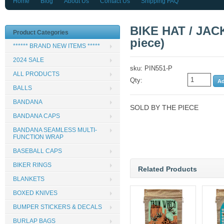
Home
Blog
About Us
Contact Us
Shipping FAQ
BIKE HAT / JACK
Product Categories
piece)
****** BRAND NEW ITEMS *****
2024 SALE
sku: PIN551-P
ALL PRODUCTS
Qty:
BALLS
BANDANA
SOLD BY THE PIECE
BANDANA CAPS
BANDANA SEAMLESS MULTI-
FUNCTION WRAP
BASEBALL CAPS
BIKER RINGS
Related Products
BLANKETS
BOXED KNIVES
BUMPER STICKERS & DECALS
BURLAP BAGS