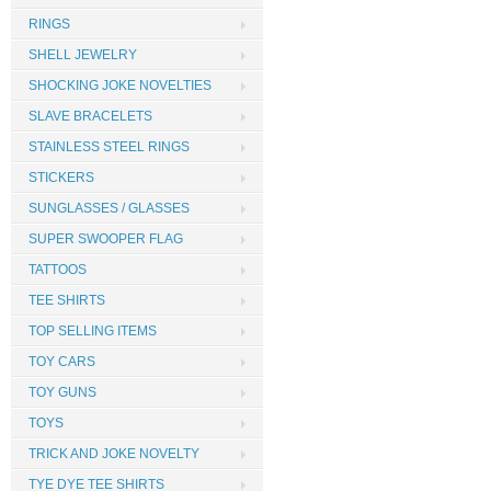
RINGS
SHELL JEWELRY
SHOCKING JOKE NOVELTIES
SLAVE BRACELETS
STAINLESS STEEL RINGS
STICKERS
SUNGLASSES / GLASSES
SUPER SWOOPER FLAG
TATTOOS
TEE SHIRTS
TOP SELLING ITEMS
TOY CARS
TOY GUNS
TOYS
TRICK AND JOKE NOVELTY
TYE DYE TEE SHIRTS