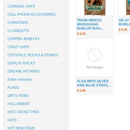
CARNIVAL HATS
CELL PHONE ACCESSORIES
TRAIN WRECK
AK-47
CHRISTMAS
MARIJUANA
BURLAP
BURLAP BAG...
$ 8.25
CLOSEOUTS
$ 8.25
COPPER JEWELRY
CRAZY HATS
CRYSTALS, ROCKS & STONES
DISPLAY RACKS
DREAMCATCHERS
Entire Inventory
FLAG WITH SILVER
AND BLUE STARS...
FLAGS
$ 2.95
GIFTS ITEMS
HALLOWEEN
HAT / JACKET PINS
HATS
HOT NEW ITEMS