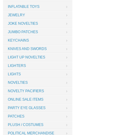
INFLATABLE TOYS
JEWELRY
JOKE NOVELTIES
JUMBO PATCHES
KEYCHAINS
KNIVES AND SWORDS
LIGHT UP NOVELTIES
LIGHTERS
LIGHTS
NOVELTIES
NOVELTY PACIFIERS
ONLINE SALE ITEMS
PARTY EYE GLASSES
PATCHES
PLUSH / COSTUMES
POLITICAL MERCHANDISE