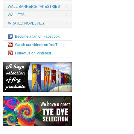
WALL BANNERS/ TAPESTRIES
WALLETS
X-RATED NOVELTIES
Become a fan on Facebook
Watch our videos on YouTube
Follow us on Pinterest