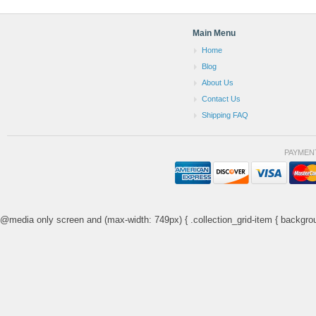
Main Menu
Home
Blog
About Us
Contact Us
Shipping FAQ
PAYMEN
@media only screen and (max-width: 749px) { .collection_grid-item { backgrou