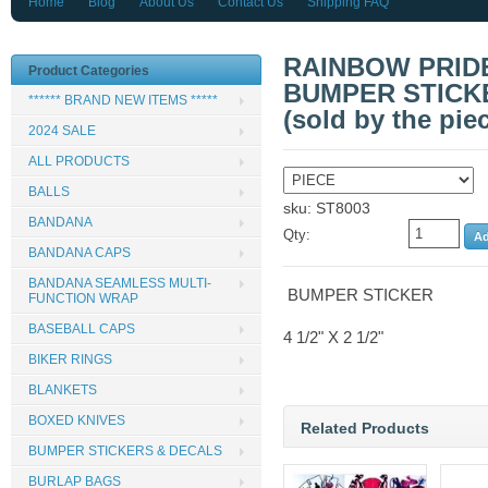
Home
Blog
About Us
Contact Us
Shipping FAQ
RAINBOW PRID
Product Categories
BUMPER STICKER
****** BRAND NEW ITEMS *****
(sold by the pie
2024 SALE
ALL PRODUCTS
BALLS
sku: ST8003
BANDANA
Qty:
BANDANA CAPS
BANDANA SEAMLESS MULTI-
BUMPER STICKER
FUNCTION WRAP
BASEBALL CAPS
4 1/2" X 2 1/2"
BIKER RINGS
BLANKETS
BOXED KNIVES
Related Products
BUMPER STICKERS & DECALS
BURLAP BAGS