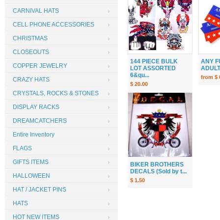
CARNIVAL HATS
CELL PHONE ACCESSORIES
CHRISTMAS
CLOSEOUTS
144 PIECE BULK
ANY F
COPPER JEWELRY
LOT ASSORTED
ADULT 
6&qu...
from $ 
CRAZY HATS
$ 20.00
CRYSTALS, ROCKS & STONES
DISPLAY RACKS
DREAMCATCHERS
Entire Inventory
FLAGS
GIFTS ITEMS
BIKER BROTHERS
DECALS (Sold by t...
HALLOWEEN
$ 1.50
HAT / JACKET PINS
HATS
HOT NEW ITEMS