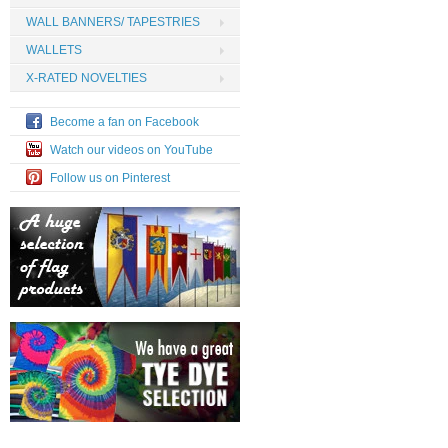
WALL BANNERS/ TAPESTRIES
WALLETS
X-RATED NOVELTIES
Become a fan on Facebook
Watch our videos on YouTube
Follow us on Pinterest