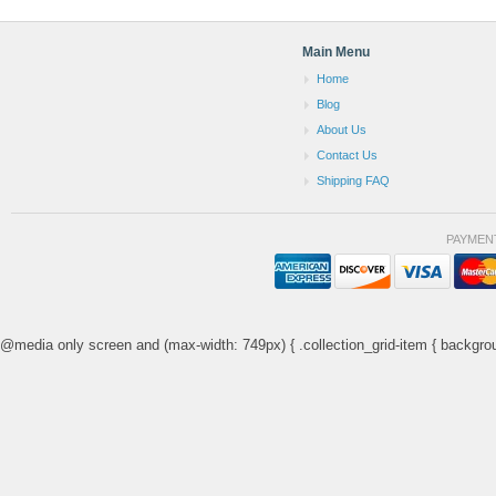
Main Menu
Home
Blog
About Us
Contact Us
Shipping FAQ
PAYMEN
@media only screen and (max-width: 749px) { .collection_grid-item { backgrou