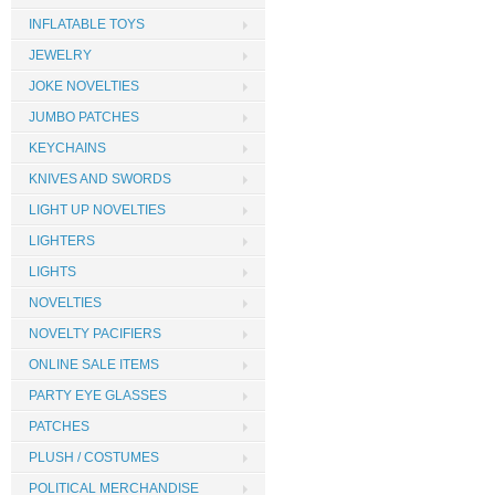
INFLATABLE TOYS
JEWELRY
JOKE NOVELTIES
JUMBO PATCHES
KEYCHAINS
KNIVES AND SWORDS
LIGHT UP NOVELTIES
LIGHTERS
LIGHTS
NOVELTIES
NOVELTY PACIFIERS
ONLINE SALE ITEMS
PARTY EYE GLASSES
PATCHES
PLUSH / COSTUMES
POLITICAL MERCHANDISE