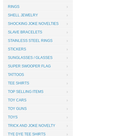
RINGS
SHELL JEWELRY
SHOCKING JOKE NOVELTIES
SLAVE BRACELETS
STAINLESS STEEL RINGS
STICKERS
SUNGLASSES / GLASSES
SUPER SWOOPER FLAG
TATTOOS
TEE SHIRTS
TOP SELLING ITEMS
TOY CARS
TOY GUNS
TOYS
TRICK AND JOKE NOVELTY
TYE DYE TEE SHIRTS