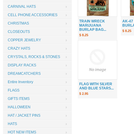
CARNIVAL HATS
CELL PHONE ACCESSORIES
TRAIN WRECK
AK-47
CHRISTMAS
MARIJUANA
BURLAP
BURLAP BAG...
$ 8.25
CLOSEOUTS
$ 8.25
COPPER JEWELRY
CRAZY HATS
CRYSTALS, ROCKS & STONES
DISPLAY RACKS
DREAMCATCHERS
Entire Inventory
FLAG WITH SILVER
AND BLUE STARS...
FLAGS
$ 2.95
GIFTS ITEMS
HALLOWEEN
HAT / JACKET PINS
HATS
HOT NEW ITEMS