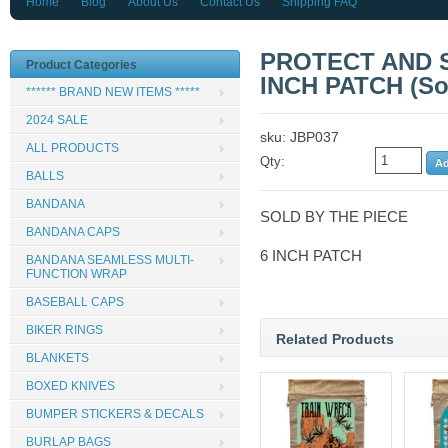
Home
Blog
About Us
Contact Us
Shipping FAQ
PROTECT AND 
Product Categories
INCH PATCH (Sol
****** BRAND NEW ITEMS *****
2024 SALE
sku: JBP037
ALL PRODUCTS
Qty:
BALLS
BANDANA
SOLD BY THE PIECE
BANDANA CAPS
6 INCH PATCH
BANDANA SEAMLESS MULTI-
FUNCTION WRAP
BASEBALL CAPS
BIKER RINGS
Related Products
BLANKETS
BOXED KNIVES
BUMPER STICKERS & DECALS
BURLAP BAGS