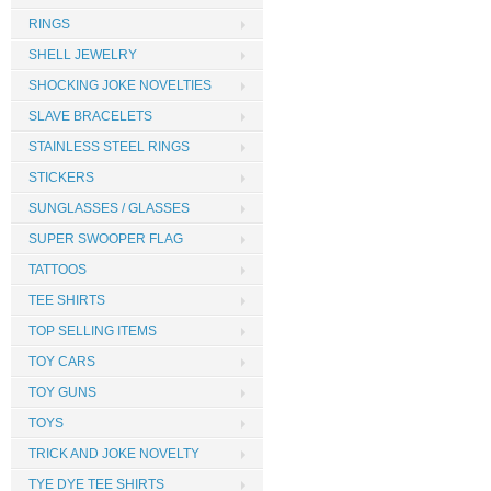
RINGS
SHELL JEWELRY
SHOCKING JOKE NOVELTIES
SLAVE BRACELETS
STAINLESS STEEL RINGS
STICKERS
SUNGLASSES / GLASSES
SUPER SWOOPER FLAG
TATTOOS
TEE SHIRTS
TOP SELLING ITEMS
TOY CARS
TOY GUNS
TOYS
TRICK AND JOKE NOVELTY
TYE DYE TEE SHIRTS