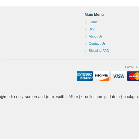
Main Menu
Home
Blog
About Us
Contact Us
Shipping FAQ
PAYMEN
@media only screen and (max-width: 749px) { .collection_grid-item { backgrou