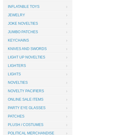
INFLATABLE TOYS
JEWELRY
JOKE NOVELTIES
JUMBO PATCHES
KEYCHAINS
KNIVES AND SWORDS
LIGHT UP NOVELTIES
LIGHTERS
LIGHTS
NOVELTIES
NOVELTY PACIFIERS
ONLINE SALE ITEMS
PARTY EYE GLASSES
PATCHES
PLUSH / COSTUMES
POLITICAL MERCHANDISE