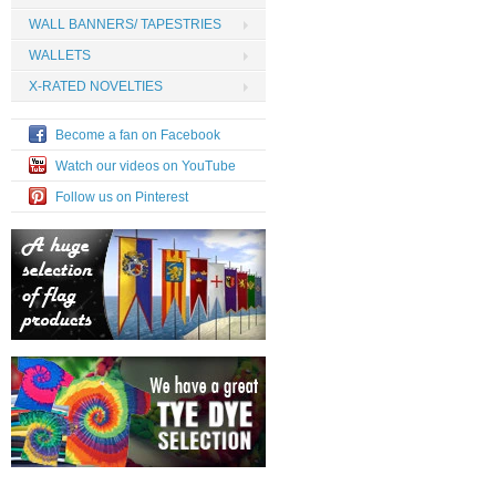
WALL BANNERS/ TAPESTRIES
WALLETS
X-RATED NOVELTIES
Become a fan on Facebook
Watch our videos on YouTube
Follow us on Pinterest