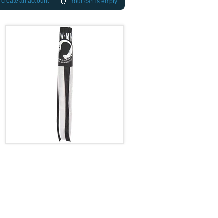
r
create an account
Your cart is empty