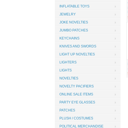
INFLATABLE TOYS
JEWELRY
JOKE NOVELTIES
JUMBO PATCHES
KEYCHAINS
KNIVES AND SWORDS
LIGHT UP NOVELTIES
LIGHTERS
LIGHTS
NOVELTIES
NOVELTY PACIFIERS
ONLINE SALE ITEMS
PARTY EYE GLASSES
PATCHES
PLUSH / COSTUMES
POLITICAL MERCHANDISE