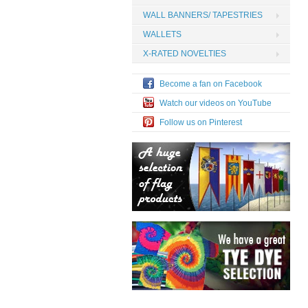
WALL BANNERS/ TAPESTRIES
WALLETS
X-RATED NOVELTIES
Become a fan on Facebook
Watch our videos on YouTube
Follow us on Pinterest