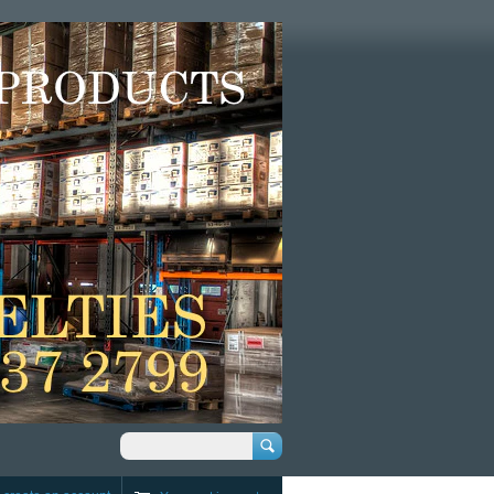
Search