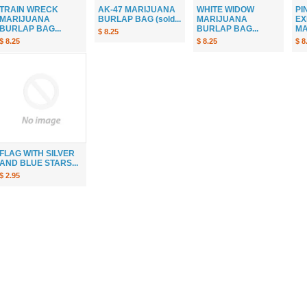
TRAIN WRECK
AK-47 MARIJUANA
WHITE WIDOW
PI
MARIJUANA
BURLAP BAG (sold...
MARIJUANA
EX
BURLAP BAG...
BURLAP BAG...
MA
$ 8.25
$ 8.25
$ 8.25
$ 8
FLAG WITH SILVER
AND BLUE STARS...
$ 2.95