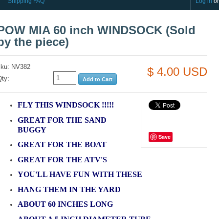
Shipping FAQ
Log in
o
POW MIA 60 inch WINDSOCK (Sold
by the piece)
sku: NV382
$ 4.00 USD
Qty:
FLY THIS WINDSOCK !!!!!
GREAT FOR THE SAND
BUGGY
Save
GREAT FOR THE BOAT
GREAT FOR THE ATV'S
YOU'LL HAVE FUN WITH THESE
HANG THEM IN THE YARD
ABOUT 60 INCHES LONG