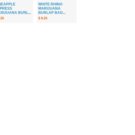
NEAPPLE
WHITE RHINO
PRESS
MARIJUANA
RIJUANA BURL...
BURLAP BAG...
.25
$ 8.25