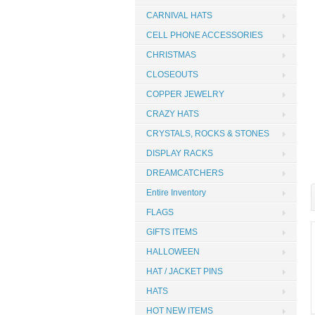
CARNIVAL HATS
CELL PHONE ACCESSORIES
CHRISTMAS
CLOSEOUTS
COPPER JEWELRY
CRAZY HATS
CRYSTALS, ROCKS & STONES
DISPLAY RACKS
DREAMCATCHERS
Entire Inventory
FLAGS
GIFTS ITEMS
HALLOWEEN
HAT / JACKET PINS
HATS
HOT NEW ITEMS