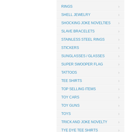
RINGS
SHELL JEWELRY
SHOCKING JOKE NOVELTIES
SLAVE BRACELETS
STAINLESS STEEL RINGS
STICKERS
SUNGLASSES / GLASSES
SUPER SWOOPER FLAG
TATTOOS
TEE SHIRTS
TOP SELLING ITEMS
TOY CARS
TOY GUNS
TOYS
TRICK AND JOKE NOVELTY
TYE DYE TEE SHIRTS