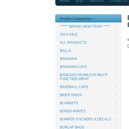
Home
Blog
About Us
Contact Us
Product Categories
****** BRAND NEW ITEMS *****
2024 SALE
ALL PRODUCTS
BALLS
BANDANA
BANDANA CAPS
BANDANA SEAMLESS MULTI-
FUNCTION WRAP
BASEBALL CAPS
BIKER RINGS
BLANKETS
BOXED KNIVES
BUMPER STICKERS & DECALS
BURLAP BAGS