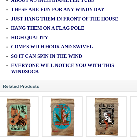
ABOUT A 5 INCH DIAMETER TUBE
THESE ARE FUN FOR ANY WINDY DAY
JUST HANG THEM IN FRONT OF THE HOUSE
HANG THEM ON A FLAG POLE
HIGH QUALITY
COMES WITH HOOK AND SWIVEL
SO IT CAN SPIN IN THE WIND
EVERYONE WILL NOTICE YOU WITH THIS
WINDSOCK
Related Products