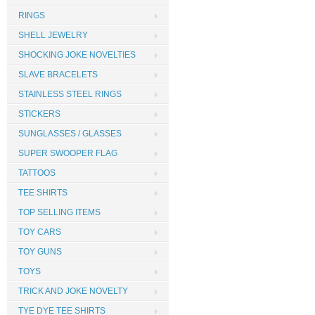
RINGS
SHELL JEWELRY
SHOCKING JOKE NOVELTIES
SLAVE BRACELETS
STAINLESS STEEL RINGS
STICKERS
SUNGLASSES / GLASSES
SUPER SWOOPER FLAG
TATTOOS
TEE SHIRTS
TOP SELLING ITEMS
TOY CARS
TOY GUNS
TOYS
TRICK AND JOKE NOVELTY
TYE DYE TEE SHIRTS