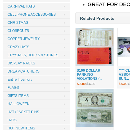
GREAT FOR DEC
CARNIVAL HATS
CELL PHONE ACCESSORIES
Related Products
CHRISTMAS
CLOSEOUTS
COPPER JEWELRY
CRAZY HATS
CRYSTALS, ROCKS & STONES
DISPLAY RACKS
$100 DOLLAR
**** 
DREAMCATCHERS
PARKING
ASSOR
VIOLATIONS (...
SUN...
Entire Inventory
$ 3.00
$ 6.00
$ 6.00
$
FLAGS
GIFTS ITEMS
HALLOWEEN
HAT / JACKET PINS
HATS
HOT NEW ITEMS