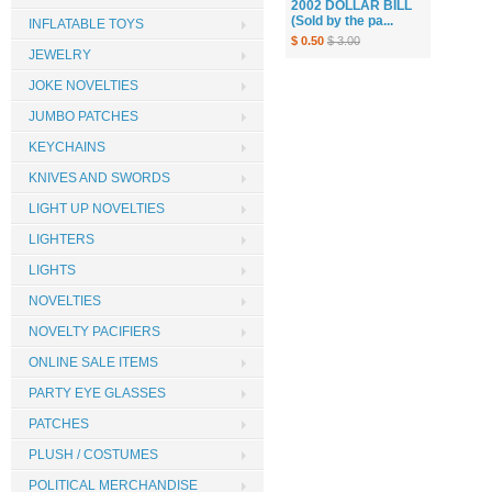
2002 DOLLAR BILL
(Sold by the pa...
INFLATABLE TOYS
$ 0.50
$ 3.00
JEWELRY
JOKE NOVELTIES
JUMBO PATCHES
KEYCHAINS
KNIVES AND SWORDS
LIGHT UP NOVELTIES
LIGHTERS
LIGHTS
NOVELTIES
NOVELTY PACIFIERS
ONLINE SALE ITEMS
PARTY EYE GLASSES
PATCHES
PLUSH / COSTUMES
POLITICAL MERCHANDISE