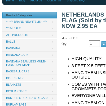
Home
Blog
About Us
Contact Us
Shipping FAQ
NETHERLANDS C
Product Categories
FLAG (Sold by 
****** BRAND NEW ITEMS *****
NOW 2.95 EA
2024 SALE
ALL PRODUCTS
sku: FL193
BALLS
Qty:
BANDANA
BANDANA CAPS
HIGH QUALITY
BANDANA SEAMLESS MULTI-
FUNCTION WRAP
3 FEET X 5 FEE
BASEBALL CAPS
HANG THEM INS
OUTSIDE
BIKER RINGS
COMES WITH T
BLANKETS
GROMMETS FOR
BOXED KNIVES
EVERYONE WILL
BUMPER STICKERS & DECALS
HANG THEM ON 
BURLAP BAGS