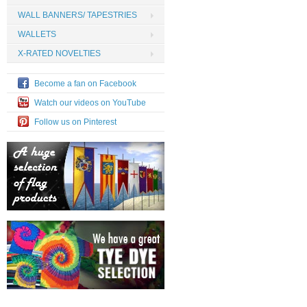
WALL BANNERS/ TAPESTRIES
WALLETS
X-RATED NOVELTIES
Become a fan on Facebook
Watch our videos on YouTube
Follow us on Pinterest