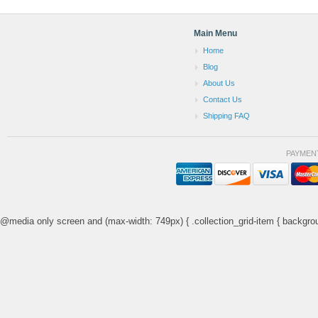
Main Menu
Home
Blog
About Us
Contact Us
Shipping FAQ
PAYMEN
@media only screen and (max-width: 749px) { .collection_grid-item { backgrou