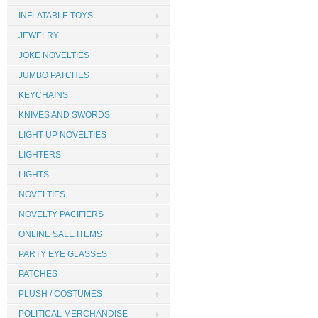
INFLATABLE TOYS
JEWELRY
JOKE NOVELTIES
JUMBO PATCHES
KEYCHAINS
KNIVES AND SWORDS
LIGHT UP NOVELTIES
LIGHTERS
LIGHTS
NOVELTIES
NOVELTY PACIFIERS
ONLINE SALE ITEMS
PARTY EYE GLASSES
PATCHES
PLUSH / COSTUMES
POLITICAL MERCHANDISE