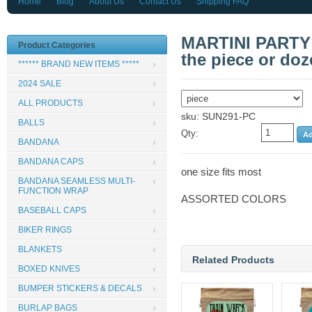
Home
Blog
About Us
Contact Us
Shipping FAQ
MARTINI PARTY
Product Categories
the piece or doz
****** BRAND NEW ITEMS *****
2024 SALE
ALL PRODUCTS
sku: SUN291-PC
BALLS
Qty:
BANDANA
BANDANA CAPS
one size fits most
BANDANA SEAMLESS MULTI-
FUNCTION WRAP
ASSORTED COLORS
BASEBALL CAPS
BIKER RINGS
BLANKETS
Related Products
BOXED KNIVES
BUMPER STICKERS & DECALS
BURLAP BAGS