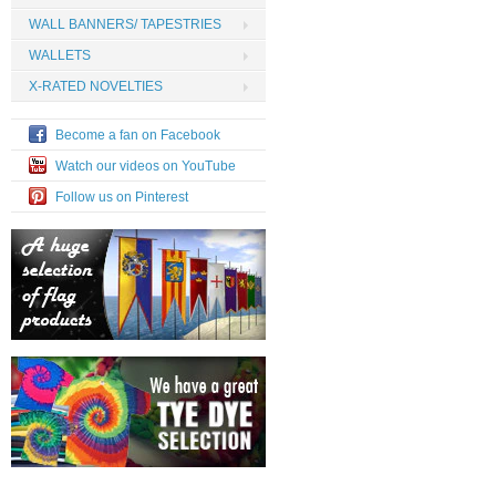
WALL BANNERS/ TAPESTRIES
WALLETS
X-RATED NOVELTIES
Become a fan on Facebook
Watch our videos on YouTube
Follow us on Pinterest