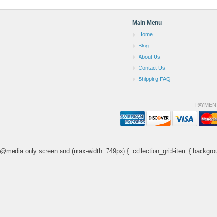
Main Menu
Home
Blog
About Us
Contact Us
Shipping FAQ
PAYMEN
@media only screen and (max-width: 749px) { .collection_grid-item { backgrou