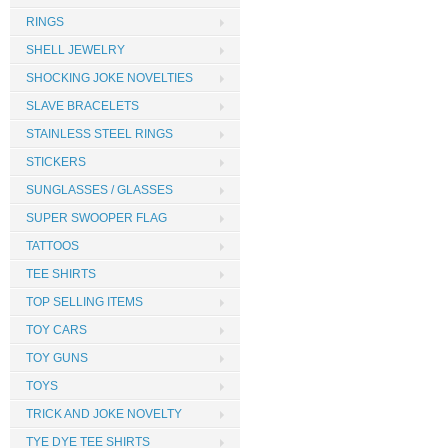
RINGS
SHELL JEWELRY
SHOCKING JOKE NOVELTIES
SLAVE BRACELETS
STAINLESS STEEL RINGS
STICKERS
SUNGLASSES / GLASSES
SUPER SWOOPER FLAG
TATTOOS
TEE SHIRTS
TOP SELLING ITEMS
TOY CARS
TOY GUNS
TOYS
TRICK AND JOKE NOVELTY
TYE DYE TEE SHIRTS