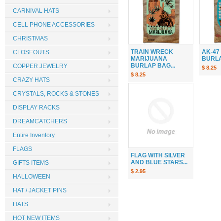
CARNIVAL HATS
CELL PHONE ACCESSORIES
CHRISTMAS
TRAIN WRECK
AK-47
CLOSEOUTS
MARIJUANA
BURLAP
BURLAP BAG...
COPPER JEWELRY
$ 8.25
$ 8.25
CRAZY HATS
CRYSTALS, ROCKS & STONES
DISPLAY RACKS
DREAMCATCHERS
Entire Inventory
FLAGS
FLAG WITH SILVER
AND BLUE STARS...
GIFTS ITEMS
$ 2.95
HALLOWEEN
HAT / JACKET PINS
HATS
HOT NEW ITEMS