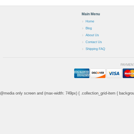
Main Menu
Home
Blog
About Us
Contact Us
Shipping FAQ
PAYMEN
@media only screen and (max-width: 749px) { .collection_grid-item { backgrou