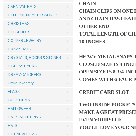
CHAIN
CARNIVAL HATS
CHAIN CLIPS ON ONE 
CELL PHONE ACCESSORIES
AND CHAIN HAS LEAT
CHRISTMAS
OTHER END
CLOSEOUTS
TOTAL LENGTH OF CH
18 INCHES
COPPER JEWELRY
CRAZY HATS
HEAVY METAL SNAPS 
CRYSTALS, ROCKS & STONES
CLOSED SIZE IS 4 INC
DISPLAY RACKS
OPEN SIZE IS 8 3/4 IN
DREAMCATCHERS
COMES WITH 6 PAGE 
Entire Inventory
CREDIT CARD SLOT
FLAGS
GIFTS ITEMS
TWO INSIDE POCKET
HALLOWEEN
MAKE A GREAT PRESE
HAT / JACKET PINS
EVEN YOURSELF
HATS
YOU'LL LOVE YOUR 
HOT NEW ITEMS