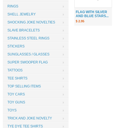
RINGS
FLAG WITH SILVER
SHELL JEWELRY
AND BLUE STARS...
$ 2.95
SHOCKING JOKE NOVELTIES
SLAVE BRACELETS
STAINLESS STEEL RINGS
STICKERS
SUNGLASSES / GLASSES
SUPER SWOOPER FLAG
TATTOOS
TEE SHIRTS
TOP SELLING ITEMS
TOY CARS
TOY GUNS
TOYS
TRICK AND JOKE NOVELTY
TYE DYE TEE SHIRTS