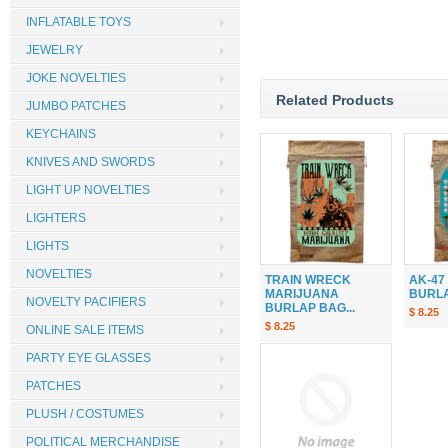
INFLATABLE TOYS
JEWELRY
JOKE NOVELTIES
Related Products
JUMBO PATCHES
KEYCHAINS
KNIVES AND SWORDS
LIGHT UP NOVELTIES
LIGHTERS
LIGHTS
NOVELTIES
TRAIN WRECK
AK-47
MARIJUANA
BURLAP
NOVELTY PACIFIERS
BURLAP BAG...
$ 8.25
$ 8.25
ONLINE SALE ITEMS
PARTY EYE GLASSES
PATCHES
PLUSH / COSTUMES
POLITICAL MERCHANDISE