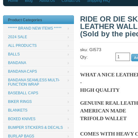
Home
Blog
About Us
Contact Us
Shipping FAQ
RIDE OR DIE S
Product Categories
LEATHER WALL
****** BRAND NEW ITEMS *****
(Sold by the pie
2024 SALE
ALL PRODUCTS
sku: GI573
BALLS
Qty:
BANDANA
BANDANA CAPS
WHAT A NICE LEATHE
BANDANA SEAMLESS MULTI-
-
FUNCTION WRAP
HIGH QUALITY
BASEBALL CAPS
BIKER RINGS
GENUINE REAL LEAT
AMERICAN MADE
BLANKETS
TRIFOLD WALLET
BOXED KNIVES
BUMPER STICKERS & DECALS
COMES WITH HEAVY C
BURLAP BAGS