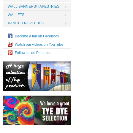
WALL BANNERS/ TAPESTRIES
WALLETS
X-RATED NOVELTIES
Become a fan on Facebook
Watch our videos on YouTube
Follow us on Pinterest