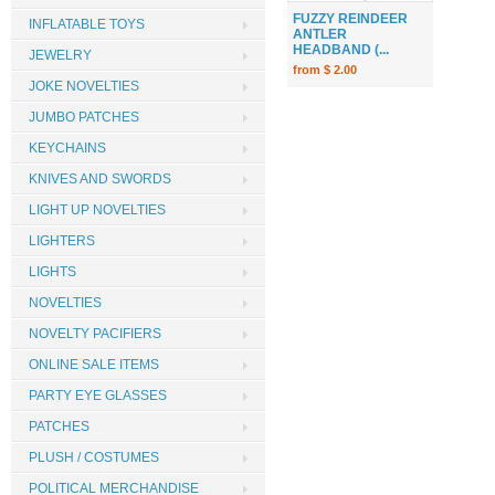
FUZZY REINDEER
INFLATABLE TOYS
ANTLER
HEADBAND (...
JEWELRY
from $ 2.00
JOKE NOVELTIES
JUMBO PATCHES
KEYCHAINS
KNIVES AND SWORDS
LIGHT UP NOVELTIES
LIGHTERS
LIGHTS
NOVELTIES
NOVELTY PACIFIERS
ONLINE SALE ITEMS
PARTY EYE GLASSES
PATCHES
PLUSH / COSTUMES
POLITICAL MERCHANDISE