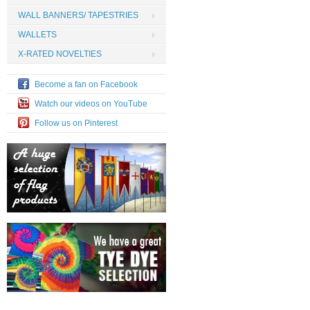
WALL BANNERS/ TAPESTRIES
WALLETS
X-RATED NOVELTIES
Become a fan on Facebook
Watch our videos on YouTube
Follow us on Pinterest