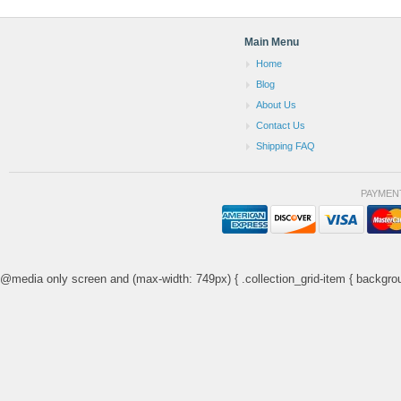
Main Menu
Home
Blog
About Us
Contact Us
Shipping FAQ
PAYMEN
@media only screen and (max-width: 749px) { .collection_grid-item { backgrou