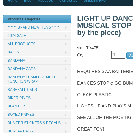
Home
Blog
About Us
Contact Us
Shipping FAQ
LIGHT UP DAN
Product Categories
MUSICAL STOP 
****** BRAND NEW ITEMS *****
by the piece)
2024 SALE
ALL PRODUCTS
sku: TY475
BALLS
Qty:
BANDANA
BANDANA CAPS
REQUIRES 3 AA BATTERI
BANDANA SEAMLESS MULTI-
FUNCTION WRAP
DANCES STOP & GO BUM
BASEBALL CAPS
CLEAR PLASTIC
BIKER RINGS
LIGHTS UP AND PLAYS M
BLANKETS
BOXED KNIVES
SEE ALL OF THE MOVING 
BUMPER STICKERS & DECALS
GREAT TOY!
BURLAP BAGS