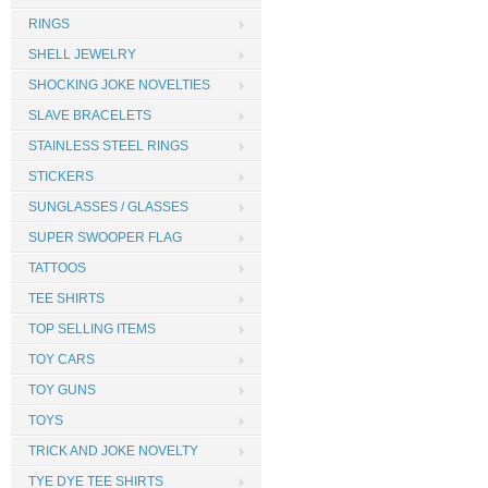
RINGS
SHELL JEWELRY
SHOCKING JOKE NOVELTIES
SLAVE BRACELETS
STAINLESS STEEL RINGS
STICKERS
SUNGLASSES / GLASSES
SUPER SWOOPER FLAG
TATTOOS
TEE SHIRTS
TOP SELLING ITEMS
TOY CARS
TOY GUNS
TOYS
TRICK AND JOKE NOVELTY
TYE DYE TEE SHIRTS