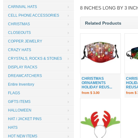
CARNIVAL HATS
8 INCHES LONG BY 3 INC
CELL PHONE ACCESSORIES
Related Products
CHRISTMAS
CLOSEOUTS
COPPER JEWELRY
CRAZY HATS
CRYSTALS, ROCKS & STONES
DISPLAY RACKS
DREAMCATCHERS
CHRISTMAS
CHRIS
ORNAMENTS
HOLID
Entire Inventory
HOLIDAY REUS...
REUSA
from $ 3.00
from $ 
FLAGS
GIFTS ITEMS
HALLOWEEN
HAT / JACKET PINS
HATS
HOT NEW ITEMS