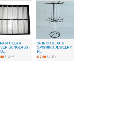
 PAIR CLEAR
16 INCH BLACK
VER SUNGLASS
SPINNING JEWELRY
U...
R...
.50
$ 12.50
$ 7.50
$ 9.50