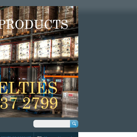
Search