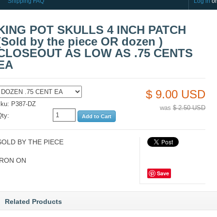
Shipping FAQ
Log in
o
KING POT SKULLS 4 INCH PATCH
(Sold by the piece OR dozen )
CLOSEOUT AS LOW AS .75 CENTS
EA
$ 9.00 USD
sku: P387-DZ
was
$ 2.50 USD
Qty:
SOLD BY THE PIECE
IRON ON
Save
Related Products