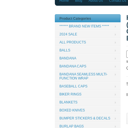
Home
Blog
About Us
Contact Us
Product Categories
****** BRAND NEW ITEMS *****
2024 SALE
ALL PRODUCTS
BALLS
BANDANA
BANDANA CAPS
BANDANA SEAMLESS MULTI-
FUNCTION WRAP
BASEBALL CAPS
BIKER RINGS
BLANKETS
BOXED KNIVES
BUMPER STICKERS & DECALS
BURLAP BAGS