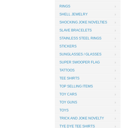
RINGS
SHELL JEWELRY
SHOCKING JOKE NOVELTIES
SLAVE BRACELETS
STAINLESS STEEL RINGS
STICKERS
SUNGLASSES / GLASSES
SUPER SWOOPER FLAG
TATTOOS
TEE SHIRTS
TOP SELLING ITEMS
TOY CARS
TOY GUNS
TOYS
TRICK AND JOKE NOVELTY
TYE DYE TEE SHIRTS