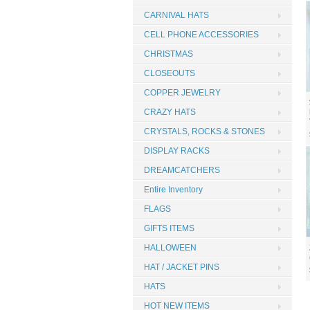
CARNIVAL HATS
CELL PHONE ACCESSORIES
CHRISTMAS
CLOSEOUTS
COPPER JEWELRY
CRAZY HATS
CRYSTALS, ROCKS & STONES
DISPLAY RACKS
DREAMCATCHERS
Entire Inventory
FLAGS
GIFTS ITEMS
HALLOWEEN
HAT / JACKET PINS
HATS
HOT NEW ITEMS