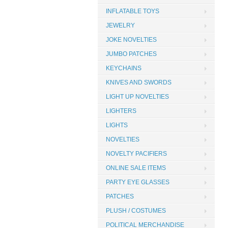
INFLATABLE TOYS
JEWELRY
JOKE NOVELTIES
JUMBO PATCHES
KEYCHAINS
KNIVES AND SWORDS
LIGHT UP NOVELTIES
LIGHTERS
LIGHTS
NOVELTIES
NOVELTY PACIFIERS
ONLINE SALE ITEMS
PARTY EYE GLASSES
PATCHES
PLUSH / COSTUMES
POLITICAL MERCHANDISE