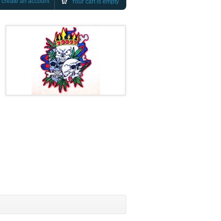
r
create an account
Your cart is empty