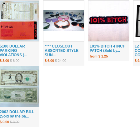
$100 DOLLAR
**** CLOSEOUT
101% BITCH 4 INCH
12
PARKING
ASSORTED STYLE
PATCH (Sold by...
CO
VIOLATIONS (...
SUN...
CO
from $ 1.25
$ 3.00
$ 6.00
$ 6.00
$ 24.00
$ 9
2002 DOLLAR BILL
(Sold by the pa...
$ 0.50
$ 3.00