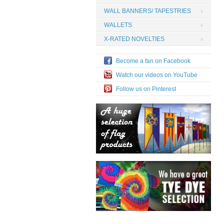
WALL BANNERS/ TAPESTRIES
WALLETS
X-RATED NOVELTIES
Become a fan on Facebook
Watch our videos on YouTube
Follow us on Pinterest