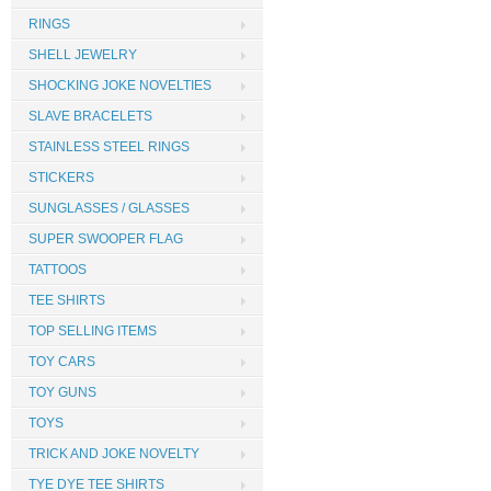
RINGS
SHELL JEWELRY
SHOCKING JOKE NOVELTIES
SLAVE BRACELETS
STAINLESS STEEL RINGS
STICKERS
SUNGLASSES / GLASSES
SUPER SWOOPER FLAG
TATTOOS
TEE SHIRTS
TOP SELLING ITEMS
TOY CARS
TOY GUNS
TOYS
TRICK AND JOKE NOVELTY
TYE DYE TEE SHIRTS