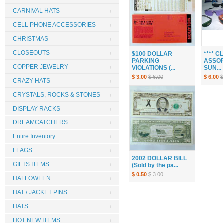
CARNIVAL HATS
CELL PHONE ACCESSORIES
CHRISTMAS
CLOSEOUTS
$100 DOLLAR
**** 
PARKING
ASSOR
COPPER JEWELRY
VIOLATIONS (...
SUN...
$ 3.00
$ 6.00
$ 6.00
$
CRAZY HATS
CRYSTALS, ROCKS & STONES
DISPLAY RACKS
DREAMCATCHERS
Entire Inventory
FLAGS
2002 DOLLAR BILL
GIFTS ITEMS
(Sold by the pa...
$ 0.50
$ 3.00
HALLOWEEN
HAT / JACKET PINS
HATS
HOT NEW ITEMS