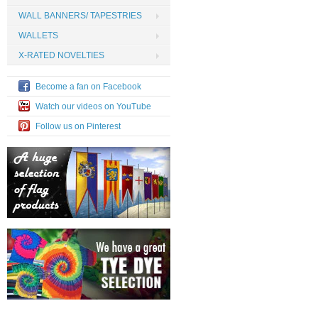
WALL BANNERS/ TAPESTRIES
WALLETS
X-RATED NOVELTIES
Become a fan on Facebook
Watch our videos on YouTube
Follow us on Pinterest