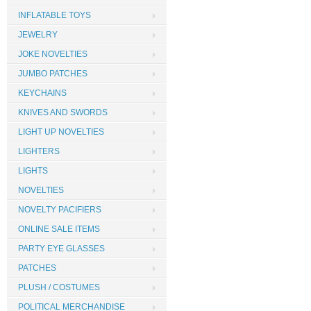
INFLATABLE TOYS
JEWELRY
JOKE NOVELTIES
JUMBO PATCHES
KEYCHAINS
KNIVES AND SWORDS
LIGHT UP NOVELTIES
LIGHTERS
LIGHTS
NOVELTIES
NOVELTY PACIFIERS
ONLINE SALE ITEMS
PARTY EYE GLASSES
PATCHES
PLUSH / COSTUMES
POLITICAL MERCHANDISE