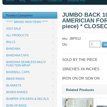
Home
Blog
About Us
Contact Us
Shipping FAQ
JUMBO BACK 10
Product Categories
AMERICIAN FOR
****** BRAND NEW ITEMS *****
piece) * CLOSE
2024 SALE
ALL PRODUCTS
sku: JBP012
BALLS
Qty:
BANDANA
BANDANA CAPS
SOLD BY THE PIECE
BANDANA SEAMLESS MULTI-
FUNCTION WRAP
10INCHES X6 INCHES
BASEBALL CAPS
IRON ON OR SEW ON
BIKER RINGS
BLANKETS
Related Products
BOXED KNIVES
BUMPER STICKERS & DECALS
BURLAP BAGS