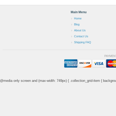
Main Menu
Home
Blog
About Us
Contact Us
Shipping FAQ
PAYMEN
@media only screen and (max-width: 749px) { .collection_grid-item { backgrou