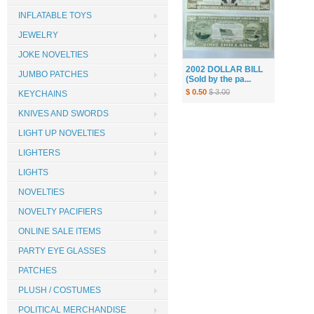
INFLATABLE TOYS
JEWELRY
JOKE NOVELTIES
2002 DOLLAR BILL
JUMBO PATCHES
(Sold by the pa...
$ 0.50
$ 3.00
KEYCHAINS
KNIVES AND SWORDS
LIGHT UP NOVELTIES
LIGHTERS
LIGHTS
NOVELTIES
NOVELTY PACIFIERS
ONLINE SALE ITEMS
PARTY EYE GLASSES
PATCHES
PLUSH / COSTUMES
POLITICAL MERCHANDISE