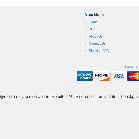
Main Menu
Home
Blog
About Us
Contact Us
Shipping FAQ
PAYMEN
@media only screen and (max-width: 749px) { .collection_grid-item { backgrou