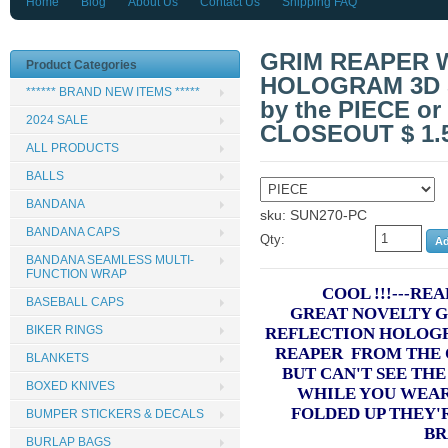
Home
Blog
About Us
Contact Us
Shipping FAQ
GRIM REAPER 
Product Categories
HOLOGRAM 3D 
****** BRAND NEW ITEMS *****
by the PIECE or 
2024 SALE
CLOSEOUT $ 1.
ALL PRODUCTS
BALLS
BANDANA
sku: SUN270-PC
BANDANA CAPS
Qty:
BANDANA SEAMLESS MULTI-
FUNCTION WRAP
COOL !!!---RE
BASEBALL CAPS
GREAT NOVELTY G
BIKER RINGS
REFLECTION HOLOG
REAPER FROM THE 
BLANKETS
BUT CAN'T SEE TH
BOXED KNIVES
WHILE YOU WEA
FOLDED UP THEY'
BUMPER STICKERS & DECALS
BR
BURLAP BAGS