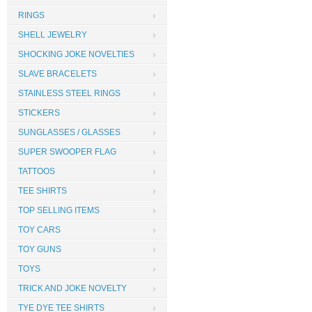
RINGS
SHELL JEWELRY
SHOCKING JOKE NOVELTIES
SLAVE BRACELETS
STAINLESS STEEL RINGS
STICKERS
SUNGLASSES / GLASSES
SUPER SWOOPER FLAG
TATTOOS
TEE SHIRTS
TOP SELLING ITEMS
TOY CARS
TOY GUNS
TOYS
TRICK AND JOKE NOVELTY
TYE DYE TEE SHIRTS