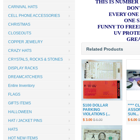
THIS IS NUMBER
CARNIVAL HATS
DON'
EVERY ONE
CELL PHONE ACCESSORIES
ONE S
CHRISTMAS
FUNNY TO FREE
UV PROT
CLOSEOUTS
GRE
COPPER JEWELRY
Related Products
CRAZY HATS
CRYSTALS, ROCKS & STONES
DISPLAY RACKS
DREAMCATCHERS
Entire Inventory
FLAGS
GIFTS ITEMS
$100 DOLLAR
**** 
PARKING
ASSOR
HALLOWEEN
VIOLATIONS (...
SUN...
$ 3.00
$ 6.00
$ 6.00
$
HAT / JACKET PINS
HATS
HOT NEW ITEMS