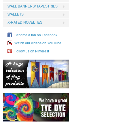
WALL BANNERS/ TAPESTRIES
WALLETS
X-RATED NOVELTIES
Become a fan on Facebook
Watch our videos on YouTube
Follow us on Pinterest