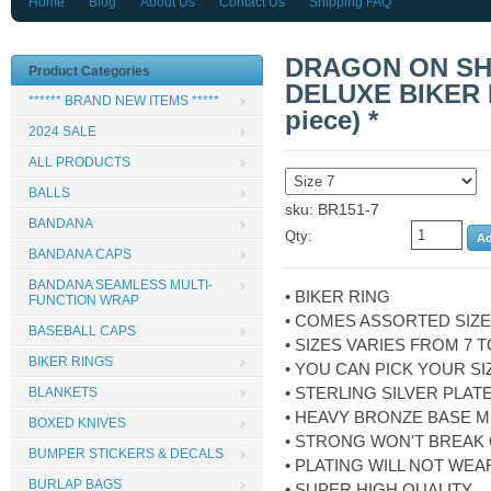
Home
Blog
About Us
Contact Us
Shipping FAQ
DRAGON ON SH
Product Categories
DELUXE BIKER R
****** BRAND NEW ITEMS *****
piece) *
2024 SALE
ALL PRODUCTS
BALLS
sku: BR151-7
BANDANA
Qty:
BANDANA CAPS
BANDANA SEAMLESS MULTI-
• BIKER RING
FUNCTION WRAP
• COMES ASSORTED SIZ
BASEBALL CAPS
• SIZES VARIES FROM 7 T
BIKER RINGS
• YOU CAN PICK YOUR SI
• STERLING SILVER PLAT
BLANKETS
• HEAVY BRONZE BASE M
BOXED KNIVES
• STRONG WON'T BREAK
BUMPER STICKERS & DECALS
• PLATING WILL NOT WEA
BURLAP BAGS
• SUPER HIGH QUALITY