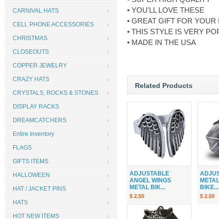
• YOU'LL LOVE THESE
CARNIVAL HATS
• GREAT GIFT FOR YOUR
CELL PHONE ACCESSORIES
• THIS STYLE IS VERY 
CHRISTMAS
• MADE IN THE USA
CLOSEOUTS
COPPER JEWELRY
CRAZY HATS
Related Products
CRYSTALS, ROCKS & STONES
DISPLAY RACKS
DREAMCATCHERS
Entire Inventory
FLAGS
GIFTS ITEMS
ADJUSTABLE
ADJU
HALLOWEEN
ANGEL WINGS
METAL
METAL BIK...
BIKE...
HAT / JACKET PINS
$ 2.50
$ 2.50
HATS
HOT NEW ITEMS