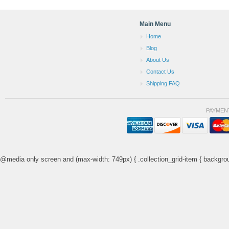
Main Menu
Home
Blog
About Us
Contact Us
Shipping FAQ
PAYMEN
@media only screen and (max-width: 749px) { .collection_grid-item { backgrou