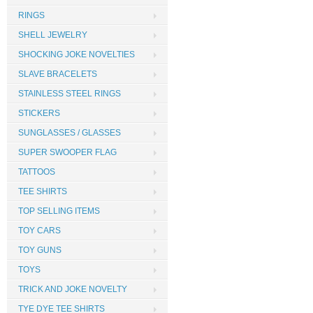
RINGS
SHELL JEWELRY
SHOCKING JOKE NOVELTIES
SLAVE BRACELETS
STAINLESS STEEL RINGS
STICKERS
SUNGLASSES / GLASSES
SUPER SWOOPER FLAG
TATTOOS
TEE SHIRTS
TOP SELLING ITEMS
TOY CARS
TOY GUNS
TOYS
TRICK AND JOKE NOVELTY
TYE DYE TEE SHIRTS