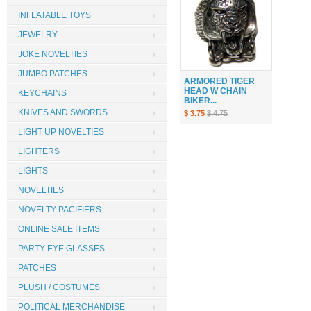
INFLATABLE TOYS
JEWELRY
JOKE NOVELTIES
JUMBO PATCHES
ARMORED TIGER
HEAD W CHAIN
KEYCHAINS
BIKER...
KNIVES AND SWORDS
$ 3.75
$ 4.75
LIGHT UP NOVELTIES
LIGHTERS
LIGHTS
NOVELTIES
NOVELTY PACIFIERS
ONLINE SALE ITEMS
PARTY EYE GLASSES
PATCHES
PLUSH / COSTUMES
POLITICAL MERCHANDISE