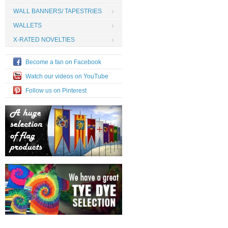
WALL BANNERS/ TAPESTRIES
WALLETS
X-RATED NOVELTIES
Become a fan on Facebook
Watch our videos on YouTube
Follow us on Pinterest