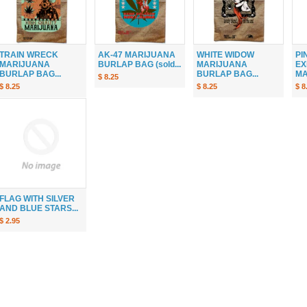
TRAIN WRECK
AK-47 MARIJUANA
WHITE WIDOW
PI
MARIJUANA
BURLAP BAG (sold...
MARIJUANA
EX
BURLAP BAG...
BURLAP BAG...
MA
$ 8.25
$ 8.25
$ 8.25
$ 8
FLAG WITH SILVER
AND BLUE STARS...
$ 2.95