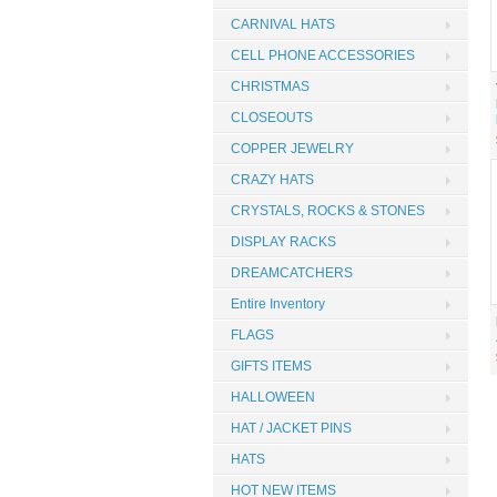
CARNIVAL HATS
CELL PHONE ACCESSORIES
CHRISTMAS
CLOSEOUTS
COPPER JEWELRY
CRAZY HATS
CRYSTALS, ROCKS & STONES
DISPLAY RACKS
DREAMCATCHERS
Entire Inventory
FLAGS
GIFTS ITEMS
HALLOWEEN
HAT / JACKET PINS
HATS
HOT NEW ITEMS