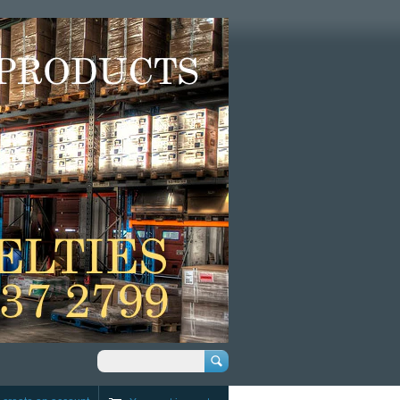
Search