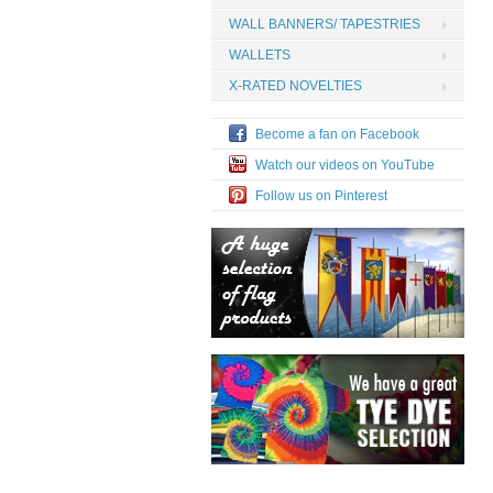
WALL BANNERS/ TAPESTRIES
WALLETS
X-RATED NOVELTIES
Become a fan on Facebook
Watch our videos on YouTube
Follow us on Pinterest