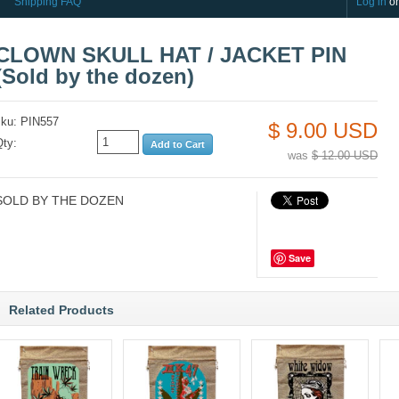
Shipping FAQ
Log in
o
CLOWN SKULL HAT / JACKET PIN
(Sold by the dozen)
sku: PIN557
$ 9.00 USD
Qty:
was
$ 12.00 USD
SOLD BY THE DOZEN
Save
Related Products