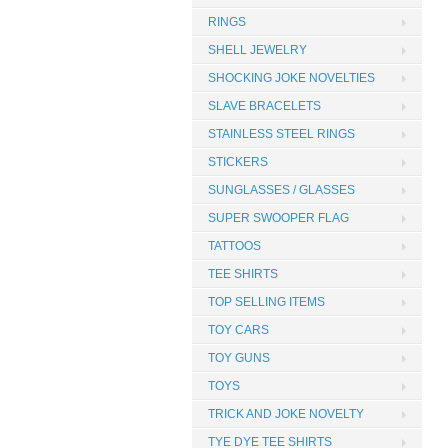
RINGS
SHELL JEWELRY
SHOCKING JOKE NOVELTIES
SLAVE BRACELETS
STAINLESS STEEL RINGS
STICKERS
SUNGLASSES / GLASSES
SUPER SWOOPER FLAG
TATTOOS
TEE SHIRTS
TOP SELLING ITEMS
TOY CARS
TOY GUNS
TOYS
TRICK AND JOKE NOVELTY
TYE DYE TEE SHIRTS