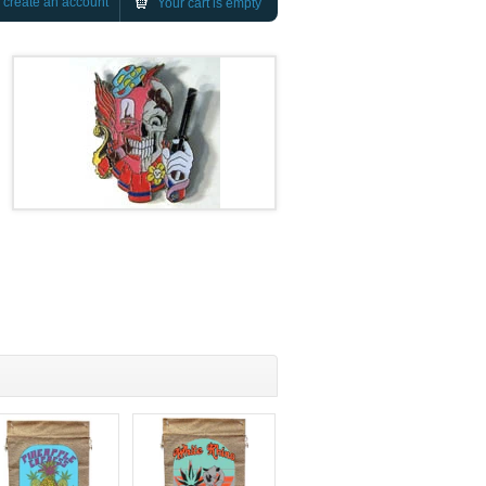
r
create an account
Your cart is empty