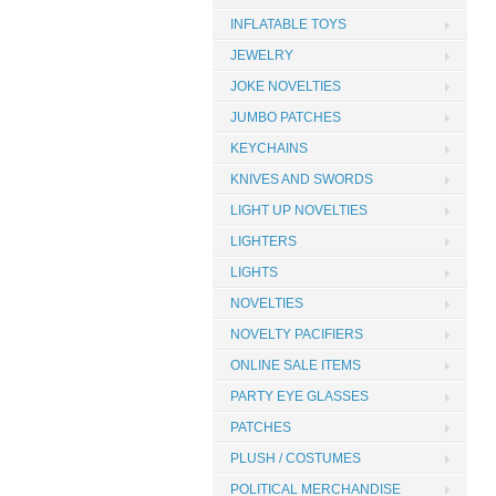
INFLATABLE TOYS
JEWELRY
JOKE NOVELTIES
JUMBO PATCHES
KEYCHAINS
KNIVES AND SWORDS
LIGHT UP NOVELTIES
LIGHTERS
LIGHTS
NOVELTIES
NOVELTY PACIFIERS
ONLINE SALE ITEMS
PARTY EYE GLASSES
PATCHES
PLUSH / COSTUMES
POLITICAL MERCHANDISE