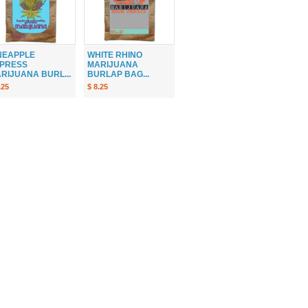
NEAPPLE
WHITE RHINO
PRESS
MARIJUANA
RIJUANA BURL...
BURLAP BAG...
.25
$ 8.25