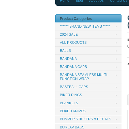
Home
Blog
About Us
Contact Us
Product Categories
****** BRAND NEW ITEMS *****
2024 SALE
ALL PRODUCTS
BALLS
BANDANA
BANDANA CAPS
BANDANA SEAMLESS MULTI-
FUNCTION WRAP
BASEBALL CAPS
BIKER RINGS
BLANKETS
BOXED KNIVES
BUMPER STICKERS & DECALS
BURLAP BAGS