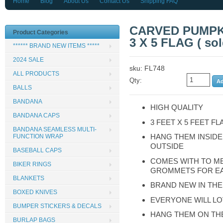
Home
Blog
About Us
Contact Us
Shipping FAQ
CARVED PUMPKI
Product Categories
3 X 5 FLAG ( sol
****** BRAND NEW ITEMS *****
2024 SALE
sku: FL748
ALL PRODUCTS
Qty:
BALLS
BANDANA
HIGH QUALITY
BANDANA CAPS
3 FEET X 5 FEET FL
BANDANA SEAMLESS MULTI-
HANG THEM INSIDE
FUNCTION WRAP
OUTSIDE
BASEBALL CAPS
COMES WITH TO M
BIKER RINGS
GROMMETS FOR E
BLANKETS
BRAND NEW IN THE
BOXED KNIVES
EVERYONE WILL LO
BUMPER STICKERS & DECALS
HANG THEM ON TH
BURLAP BAGS