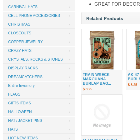
GREAT FOR DECOR
CARNIVAL HATS
CELL PHONE ACCESSORIES
Related Products
CHRISTMAS
CLOSEOUTS
COPPER JEWELRY
CRAZY HATS
CRYSTALS, ROCKS & STONES
DISPLAY RACKS
TRAIN WRECK
AK-47
DREAMCATCHERS
MARIJUANA
BURLAP
BURLAP BAG...
$ 8.25
Entire Inventory
$ 8.25
FLAGS
GIFTS ITEMS
HALLOWEEN
HAT / JACKET PINS
HATS
HOT NEW ITEMS