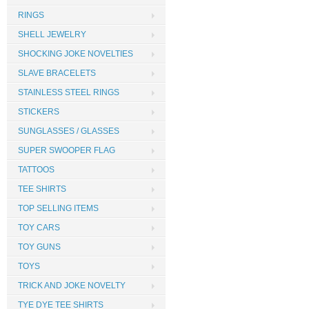
RINGS
SHELL JEWELRY
SHOCKING JOKE NOVELTIES
SLAVE BRACELETS
STAINLESS STEEL RINGS
STICKERS
SUNGLASSES / GLASSES
SUPER SWOOPER FLAG
TATTOOS
TEE SHIRTS
TOP SELLING ITEMS
TOY CARS
TOY GUNS
TOYS
TRICK AND JOKE NOVELTY
TYE DYE TEE SHIRTS