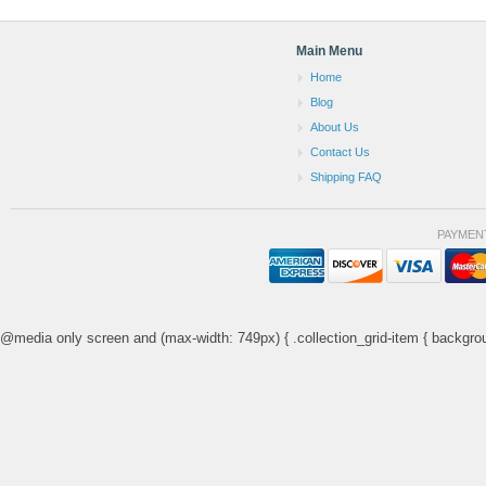
Main Menu
Home
Blog
About Us
Contact Us
Shipping FAQ
PAYMEN
@media only screen and (max-width: 749px) { .collection_grid-item { backgrou