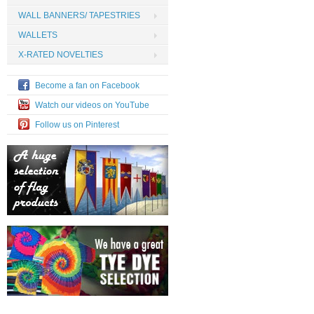
WALL BANNERS/ TAPESTRIES
WALLETS
X-RATED NOVELTIES
Become a fan on Facebook
Watch our videos on YouTube
Follow us on Pinterest