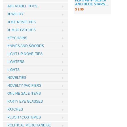
FLAG WITH SILVER
AND BLUE STARS...
INFLATABLE TOYS
$ 2.95
JEWELRY
JOKE NOVELTIES
JUMBO PATCHES
KEYCHAINS
KNIVES AND SWORDS
LIGHT UP NOVELTIES
LIGHTERS
LIGHTS
NOVELTIES
NOVELTY PACIFIERS
ONLINE SALE ITEMS
PARTY EYE GLASSES
PATCHES
PLUSH / COSTUMES
POLITICAL MERCHANDISE