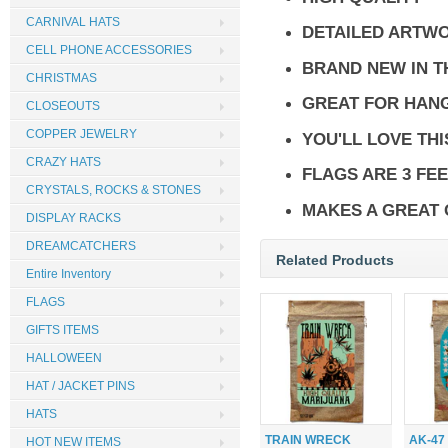
CARNIVAL HATS
DETAILED ARTW
CELL PHONE ACCESSORIES
BRAND NEW IN 
CHRISTMAS
GREAT FOR HANG
CLOSEOUTS
COPPER JEWELRY
YOU'LL LOVE THI
CRAZY HATS
FLAGS ARE 3 FEE
CRYSTALS, ROCKS & STONES
MAKES A GREAT 
DISPLAY RACKS
DREAMCATCHERS
Related Products
Entire Inventory
FLAGS
GIFTS ITEMS
HALLOWEEN
HAT / JACKET PINS
HATS
TRAIN WRECK
AK-47
HOT NEW ITEMS