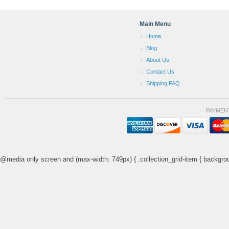
Main Menu
Home
Blog
About Us
Contact Us
Shipping FAQ
PAYMEN
@media only screen and (max-width: 749px) { .collection_grid-item { backgrou