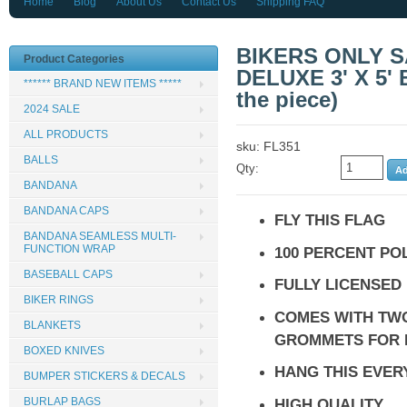
Home
Blog
About Us
Contact Us
Shipping FAQ
BIKERS ONLY 
Product Categories
DELUXE 3' X 5'
****** BRAND NEW ITEMS *****
the piece)
2024 SALE
ALL PRODUCTS
sku: FL351
BALLS
Qty:
BANDANA
BANDANA CAPS
FLY THIS FLAG
BANDANA SEAMLESS MULTI-
FUNCTION WRAP
100 PERCENT PO
BASEBALL CAPS
FULLY LICENSED
BIKER RINGS
COMES WITH TW
BLANKETS
GROMMETS FOR 
BOXED KNIVES
HANG THIS EVE
BUMPER STICKERS & DECALS
HIGH QUALITY
BURLAP BAGS