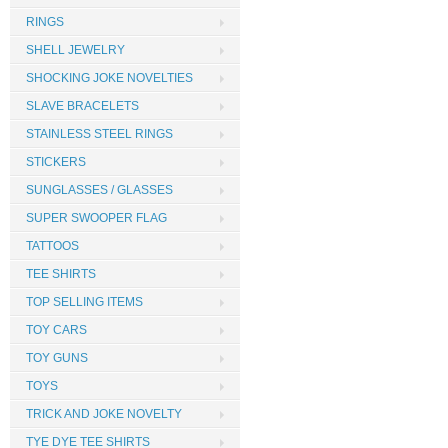
RINGS
SHELL JEWELRY
SHOCKING JOKE NOVELTIES
SLAVE BRACELETS
STAINLESS STEEL RINGS
STICKERS
SUNGLASSES / GLASSES
SUPER SWOOPER FLAG
TATTOOS
TEE SHIRTS
TOP SELLING ITEMS
TOY CARS
TOY GUNS
TOYS
TRICK AND JOKE NOVELTY
TYE DYE TEE SHIRTS