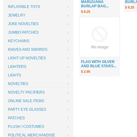
MARIJUANA
BURLAP
BURLAP BAG...
INFLATABLE TOYS
$ 8.25
$ 8.25
JEWELRY
JOKE NOVELTIES
JUMBO PATCHES
KEYCHAINS
KNIVES AND SWORDS
LIGHT UP NOVELTIES
FLAG WITH SILVER
AND BLUE STARS...
LIGHTERS
$ 2.95
LIGHTS
NOVELTIES
NOVELTY PACIFIERS
ONLINE SALE ITEMS
PARTY EYE GLASSES
PATCHES
PLUSH / COSTUMES
POLITICAL MERCHANDISE