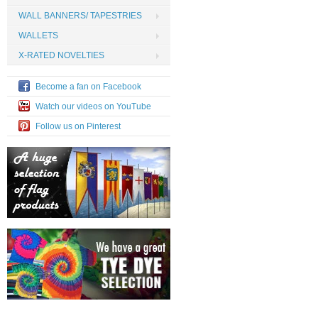
WALL BANNERS/ TAPESTRIES
WALLETS
X-RATED NOVELTIES
Become a fan on Facebook
Watch our videos on YouTube
Follow us on Pinterest