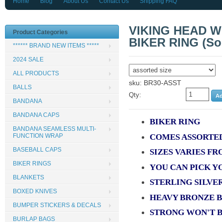
Home
Blog
About Us
Contact Us
Shipping FAQ
VIKING HEAD W
Product Categories
BIKER RING (Sol
****** BRAND NEW ITEMS *****
2024 SALE
ALL PRODUCTS
sku: BR30-ASST
BALLS
Qty:
BANDANA
BANDANA CAPS
BIKER RING
BANDANA SEAMLESS MULTI-
COMES ASSORTED
FUNCTION WRAP
BASEBALL CAPS
SIZES VARIES FR
BIKER RINGS
YOU CAN PICK Y
BLANKETS
STERLING SILVE
BOXED KNIVES
HEAVY BRONZE 
BUMPER STICKERS & DECALS
STRONG WON'T 
BURLAP BAGS