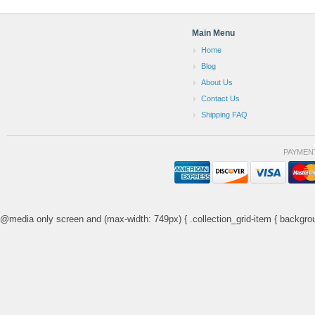
Main Menu
Home
Blog
About Us
Contact Us
Shipping FAQ
PAYMEN
@media only screen and (max-width: 749px) { .collection_grid-item { backgrou