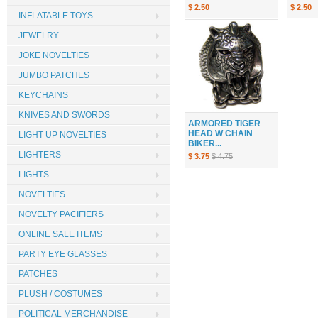
$ 2.50
$ 2.50
INFLATABLE TOYS
JEWELRY
JOKE NOVELTIES
JUMBO PATCHES
KEYCHAINS
KNIVES AND SWORDS
ARMORED TIGER
HEAD W CHAIN
LIGHT UP NOVELTIES
BIKER...
LIGHTERS
$ 3.75
$ 4.75
LIGHTS
NOVELTIES
NOVELTY PACIFIERS
ONLINE SALE ITEMS
PARTY EYE GLASSES
PATCHES
PLUSH / COSTUMES
POLITICAL MERCHANDISE