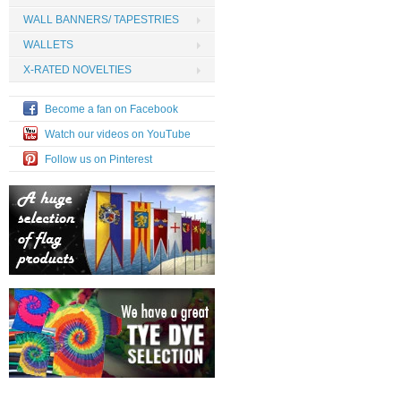
WALL BANNERS/ TAPESTRIES
WALLETS
X-RATED NOVELTIES
Become a fan on Facebook
Watch our videos on YouTube
Follow us on Pinterest