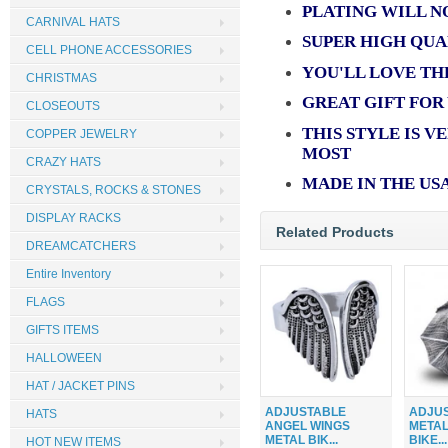
PLATING WILL N
CARNIVAL HATS
SUPER HIGH QUA
CELL PHONE ACCESSORIES
YOU'LL LOVE TH
CHRISTMAS
GREAT GIFT FOR
CLOSEOUTS
THIS STYLE IS V
COPPER JEWELRY
MOST
CRAZY HATS
MADE IN THE US
CRYSTALS, ROCKS & STONES
DISPLAY RACKS
Related Products
DREAMCATCHERS
Entire Inventory
FLAGS
GIFTS ITEMS
HALLOWEEN
HAT / JACKET PINS
ADJUSTABLE
ADJU
HATS
ANGEL WINGS
METAL
METAL BIK...
BIKE...
HOT NEW ITEMS