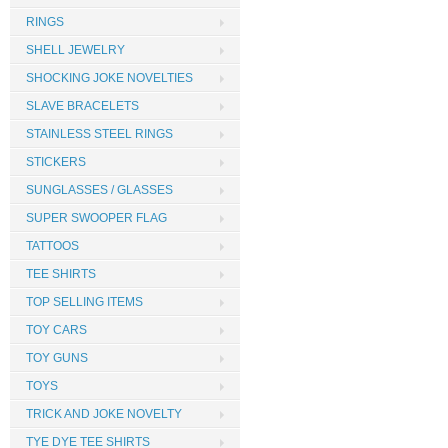
RINGS
SHELL JEWELRY
SHOCKING JOKE NOVELTIES
SLAVE BRACELETS
STAINLESS STEEL RINGS
STICKERS
SUNGLASSES / GLASSES
SUPER SWOOPER FLAG
TATTOOS
TEE SHIRTS
TOP SELLING ITEMS
TOY CARS
TOY GUNS
TOYS
TRICK AND JOKE NOVELTY
TYE DYE TEE SHIRTS