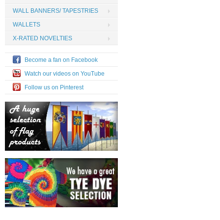
WALL BANNERS/ TAPESTRIES
WALLETS
X-RATED NOVELTIES
Become a fan on Facebook
Watch our videos on YouTube
Follow us on Pinterest