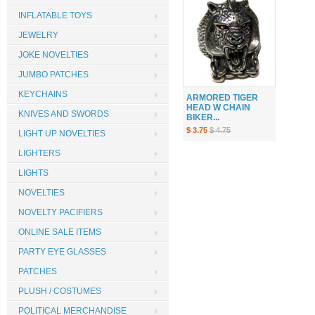
INFLATABLE TOYS
JEWELRY
JOKE NOVELTIES
JUMBO PATCHES
KEYCHAINS
ARMORED TIGER
HEAD W CHAIN
KNIVES AND SWORDS
BIKER...
$ 3.75
$ 4.75
LIGHT UP NOVELTIES
LIGHTERS
LIGHTS
NOVELTIES
NOVELTY PACIFIERS
ONLINE SALE ITEMS
PARTY EYE GLASSES
PATCHES
PLUSH / COSTUMES
POLITICAL MERCHANDISE