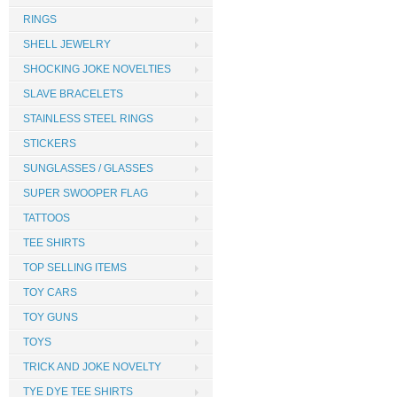
RINGS
SHELL JEWELRY
SHOCKING JOKE NOVELTIES
SLAVE BRACELETS
STAINLESS STEEL RINGS
STICKERS
SUNGLASSES / GLASSES
SUPER SWOOPER FLAG
TATTOOS
TEE SHIRTS
TOP SELLING ITEMS
TOY CARS
TOY GUNS
TOYS
TRICK AND JOKE NOVELTY
TYE DYE TEE SHIRTS