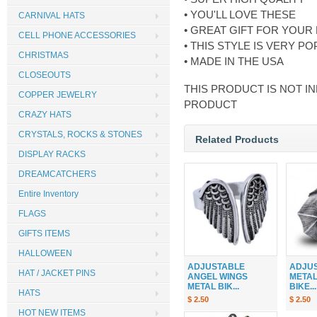
• YOU'LL LOVE THESE
CARNIVAL HATS
• GREAT GIFT FOR YOUR
CELL PHONE ACCESSORIES
• THIS STYLE IS VERY 
CHRISTMAS
• MADE IN THE USA
CLOSEOUTS
THIS PRODUCT IS NOT IN
COPPER JEWELRY
PRODUCT
CRAZY HATS
CRYSTALS, ROCKS & STONES
Related Products
DISPLAY RACKS
DREAMCATCHERS
Entire Inventory
FLAGS
GIFTS ITEMS
HALLOWEEN
ADJUSTABLE
ADJU
HAT / JACKET PINS
ANGEL WINGS
METAL
METAL BIK...
BIKE...
HATS
$ 2.50
$ 2.50
HOT NEW ITEMS