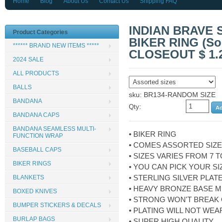
Home
Blog
About Us
Contact Us
Shipping FAQ
INDIAN BRAVE
Product Categories
BIKER RING (Sold
****** BRAND NEW ITEMS *****
CLOSEOUT $ 1.
2024 SALE
ALL PRODUCTS
BALLS
sku: BR134-RANDOM SIZE
BANDANA
Qty:
BANDANA CAPS
BANDANA SEAMLESS MULTI-
• BIKER RING
FUNCTION WRAP
• COMES ASSORTED SIZ
BASEBALL CAPS
• SIZES VARIES FROM 7 T
BIKER RINGS
• YOU CAN PICK YOUR SI
• STERLING SILVER PLAT
BLANKETS
• HEAVY BRONZE BASE M
BOXED KNIVES
• STRONG WON'T BREAK
BUMPER STICKERS & DECALS
• PLATING WILL NOT WEA
BURLAP BAGS
• SUPER HIGH QUALITY