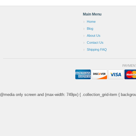
Main Menu
Home
Blog
About Us
Contact Us
Shipping FAQ
PAYMEN
@media only screen and (max-width: 749px) { .collection_grid-item { backgrou