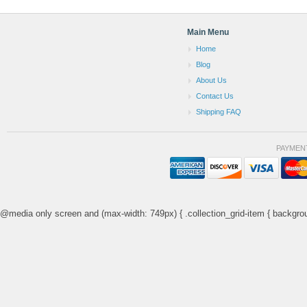
Main Menu
Home
Blog
About Us
Contact Us
Shipping FAQ
PAYMEN
@media only screen and (max-width: 749px) { .collection_grid-item { backgrou