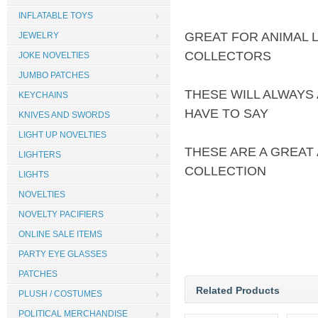
INFLATABLE TOYS
GREAT FOR ANIMAL 
JEWELRY
COLLECTORS
JOKE NOVELTIES
JUMBO PATCHES
THESE WILL ALWAYS
KEYCHAINS
HAVE TO SAY
KNIVES AND SWORDS
LIGHT UP NOVELTIES
THESE ARE A GREAT
LIGHTERS
COLLECTION
LIGHTS
NOVELTIES
NOVELTY PACIFIERS
ONLINE SALE ITEMS
PARTY EYE GLASSES
PATCHES
Related Products
PLUSH / COSTUMES
POLITICAL MERCHANDISE