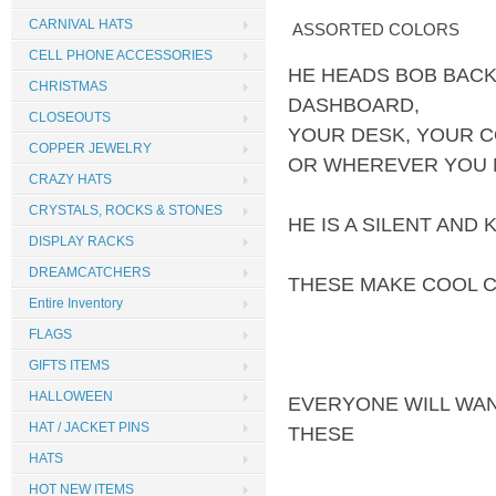
CARNIVAL HATS
ASSORTED COLORS
CELL PHONE ACCESSORIES
HE HEADS BOB BACK
CHRISTMAS
DASHBOARD,
CLOSEOUTS
YOUR DESK, YOUR 
COPPER JEWELRY
OR WHEREVER YOU N
CRAZY HATS
CRYSTALS, ROCKS & STONES
HE IS A SILENT AND
DISPLAY RACKS
DREAMCATCHERS
THESE MAKE COOL 
Entire Inventory
FLAGS
GIFTS ITEMS
HALLOWEEN
EVERYONE WILL WA
HAT / JACKET PINS
THESE
HATS
HOT NEW ITEMS