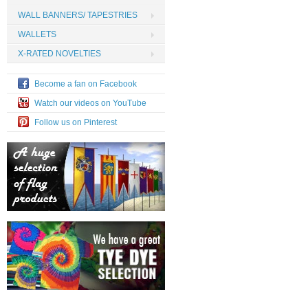
WALL BANNERS/ TAPESTRIES
WALLETS
X-RATED NOVELTIES
Become a fan on Facebook
Watch our videos on YouTube
Follow us on Pinterest