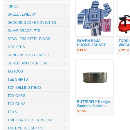
RINGS
SHELL JEWELRY
SHOCKING JOKE NOVELTIES
SLAVE BRACELETS
STAINLESS STEEL RINGS
WOVEN BAJA
TODDL
HOODIE JACKET
WIGGLE
STICKERS
$ 13.00
$ 22.50
SUNGLASSES / GLASSES
SUPER SWOOPER FLAG
TATTOOS
TEE SHIRTS
TOP SELLING ITEMS
TOY CARS
BUTTERFLY Design
TOY GUNS
Womens Stainles...
$ 3.50
TOYS
TRICK AND JOKE NOVELTY
TYE DYE TEE SHIRTS