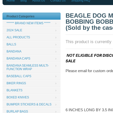
Home
Blog
About Us
Contact Us
Shipping FAQ
BEAGLE DOG M
Product Categories
BOBBING BOBB
****** BRAND NEW ITEMS *****
(Sold by the cas
2024 SALE
ALL PRODUCTS
This product is currently 
BALLS
BANDANA
FOR DISC
NOT ELIGIBLE
BANDANA CAPS
SALE
BANDANA SEAMLESS MULTI-
FUNCTION WRAP
Please email for custom order
BASEBALL CAPS
BIKER RINGS
BLANKETS
BOXED KNIVES
BUMPER STICKERS & DECALS
6 INCHES LONG BY 3.5 I
BURLAP BAGS