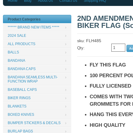
Home
Blog
About Us
Contact Us
Shipping FAQ
2ND AMENDMENT
Product Categories
BIKER FLAG (Sol
****** BRAND NEW ITEMS *****
2024 SALE
sku: FLH485
ALL PRODUCTS
Qty:
BALLS
BANDANA
FLY THIS FLAG
BANDANA CAPS
100 PERCENT PO
BANDANA SEAMLESS MULTI-
FUNCTION WRAP
FULLY LICENSED
BASEBALL CAPS
COMES WITH TW
BIKER RINGS
GROMMETS FOR 
BLANKETS
HANG THIS EVE
BOXED KNIVES
BUMPER STICKERS & DECALS
HIGH QUALITY
BURLAP BAGS