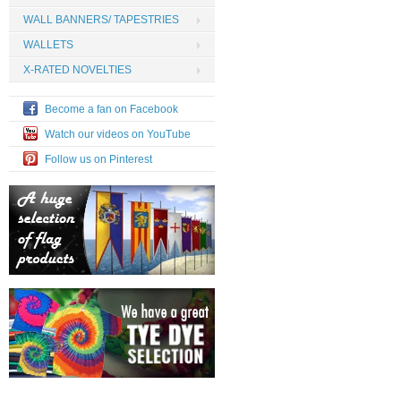
WALL BANNERS/ TAPESTRIES
WALLETS
X-RATED NOVELTIES
Become a fan on Facebook
Watch our videos on YouTube
Follow us on Pinterest