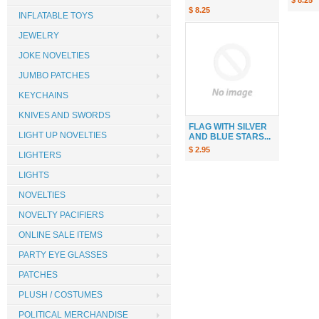
$ 8.25
$ 8.25
INFLATABLE TOYS
JEWELRY
JOKE NOVELTIES
JUMBO PATCHES
KEYCHAINS
KNIVES AND SWORDS
FLAG WITH SILVER
LIGHT UP NOVELTIES
AND BLUE STARS...
$ 2.95
LIGHTERS
LIGHTS
NOVELTIES
NOVELTY PACIFIERS
ONLINE SALE ITEMS
PARTY EYE GLASSES
PATCHES
PLUSH / COSTUMES
POLITICAL MERCHANDISE