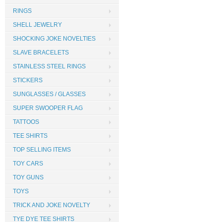
RINGS
SHELL JEWELRY
SHOCKING JOKE NOVELTIES
SLAVE BRACELETS
STAINLESS STEEL RINGS
STICKERS
SUNGLASSES / GLASSES
SUPER SWOOPER FLAG
TATTOOS
TEE SHIRTS
TOP SELLING ITEMS
TOY CARS
TOY GUNS
TOYS
TRICK AND JOKE NOVELTY
TYE DYE TEE SHIRTS