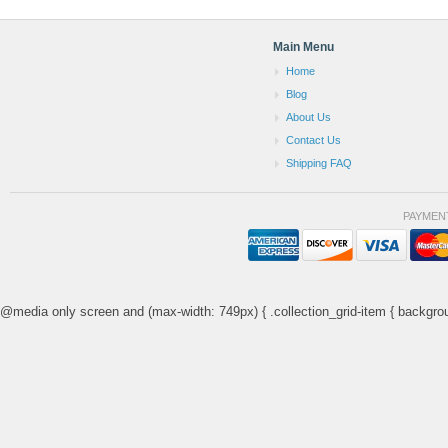
Main Menu
Home
Blog
About Us
Contact Us
Shipping FAQ
PAYMEN
@media only screen and (max-width: 749px) { .collection_grid-item { backgrou