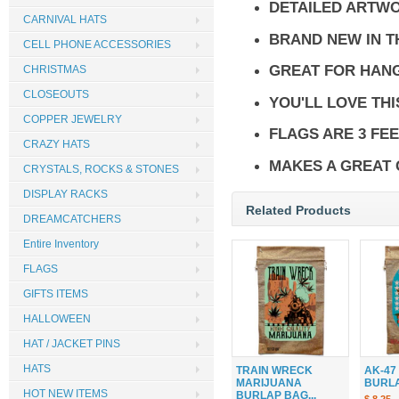
DETAILED ARTW
CARNIVAL HATS
BRAND NEW IN 
CELL PHONE ACCESSORIES
GREAT FOR HANG
CHRISTMAS
CLOSEOUTS
YOU'LL LOVE THI
COPPER JEWELRY
FLAGS ARE 3 FEE
CRAZY HATS
MAKES A GREAT 
CRYSTALS, ROCKS & STONES
DISPLAY RACKS
Related Products
DREAMCATCHERS
Entire Inventory
FLAGS
GIFTS ITEMS
HALLOWEEN
HAT / JACKET PINS
HATS
TRAIN WRECK
AK-47
MARIJUANA
BURLAP
HOT NEW ITEMS
BURLAP BAG...