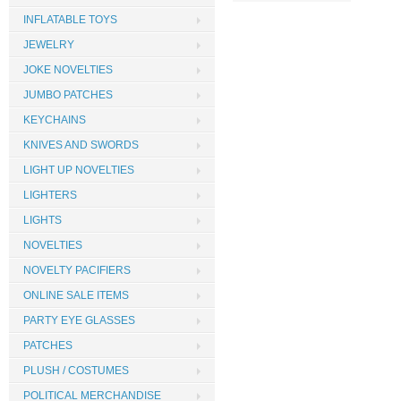
INFLATABLE TOYS
JEWELRY
JOKE NOVELTIES
JUMBO PATCHES
KEYCHAINS
KNIVES AND SWORDS
LIGHT UP NOVELTIES
LIGHTERS
LIGHTS
NOVELTIES
NOVELTY PACIFIERS
ONLINE SALE ITEMS
PARTY EYE GLASSES
PATCHES
PLUSH / COSTUMES
POLITICAL MERCHANDISE