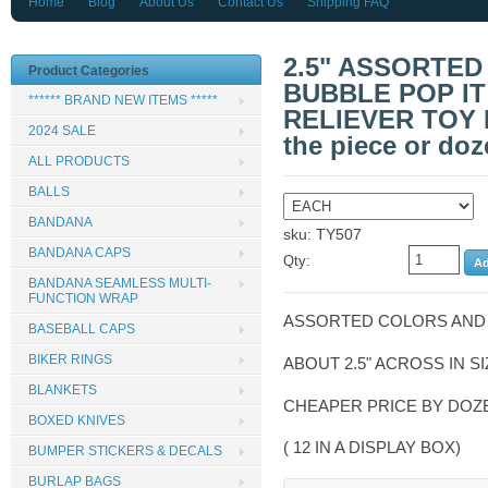
Home
Blog
About Us
Contact Us
Shipping FAQ
2.5" ASSORTED
Product Categories
BUBBLE POP IT
****** BRAND NEW ITEMS *****
RELIEVER TOY 
2024 SALE
the piece or doz
ALL PRODUCTS
BALLS
BANDANA
sku: TY507
BANDANA CAPS
Qty:
BANDANA SEAMLESS MULTI-
FUNCTION WRAP
ASSORTED COLORS AND
BASEBALL CAPS
BIKER RINGS
ABOUT 2.5" ACROSS IN S
BLANKETS
CHEAPER PRICE BY DO
BOXED KNIVES
( 12 IN A DISPLAY BOX)
BUMPER STICKERS & DECALS
BURLAP BAGS