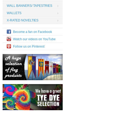
WALL BANNERS/ TAPESTRIES
WALLETS
X-RATED NOVELTIES
Become a fan on Facebook
Watch our videos on YouTube
Follow us on Pinterest