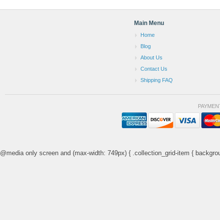
Main Menu
Home
Blog
About Us
Contact Us
Shipping FAQ
PAYMEN
@media only screen and (max-width: 749px) { .collection_grid-item { backgrou