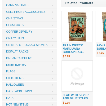
Related Products
CARNIVAL HATS
CELL PHONE ACCESSORIES
CHRISTMAS
CLOSEOUTS
COPPER JEWELRY
CRAZY HATS
CRYSTALS, ROCKS & STONES
TRAIN WRECK
AK-47
MARIJUANA
BURLAP
DISPLAY RACKS
BURLAP BAG...
$ 8.25
$ 8.25
DREAMCATCHERS
Entire Inventory
FLAGS
GIFTS ITEMS
HALLOWEEN
HAT / JACKET PINS
FLAG WITH SILVER
HATS
AND BLUE STARS...
$ 2.95
HOT NEW ITEMS