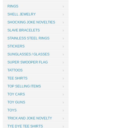
RINGS
SHELL JEWELRY
SHOCKING JOKE NOVELTIES
SLAVE BRACELETS
STAINLESS STEEL RINGS
STICKERS
SUNGLASSES / GLASSES
SUPER SWOOPER FLAG
TATTOOS
TEE SHIRTS
TOP SELLING ITEMS
TOY CARS
TOY GUNS
TOYS
TRICK AND JOKE NOVELTY
TYE DYE TEE SHIRTS