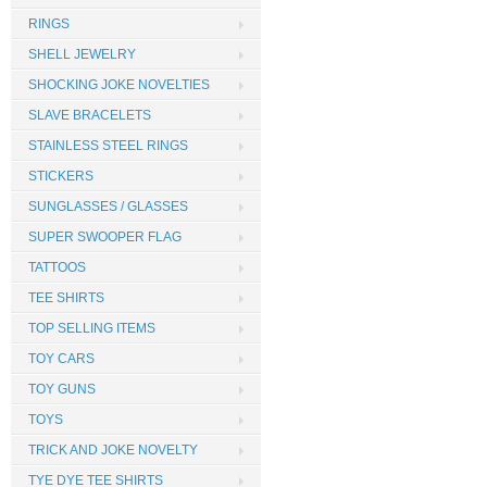
RINGS
SHELL JEWELRY
SHOCKING JOKE NOVELTIES
SLAVE BRACELETS
STAINLESS STEEL RINGS
STICKERS
SUNGLASSES / GLASSES
SUPER SWOOPER FLAG
TATTOOS
TEE SHIRTS
TOP SELLING ITEMS
TOY CARS
TOY GUNS
TOYS
TRICK AND JOKE NOVELTY
TYE DYE TEE SHIRTS