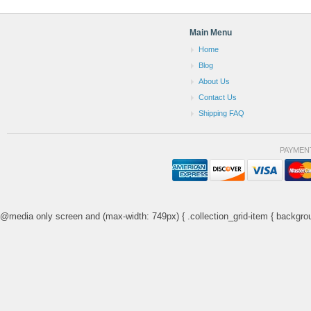
Main Menu
Home
Blog
About Us
Contact Us
Shipping FAQ
PAYMEN
@media only screen and (max-width: 749px) { .collection_grid-item { backgrou