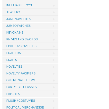
INFLATABLE TOYS
JEWELRY
JOKE NOVELTIES
JUMBO PATCHES
KEYCHAINS
KNIVES AND SWORDS
LIGHT UP NOVELTIES
LIGHTERS
LIGHTS
NOVELTIES
NOVELTY PACIFIERS
ONLINE SALE ITEMS
PARTY EYE GLASSES
PATCHES
PLUSH / COSTUMES
POLITICAL MERCHANDISE