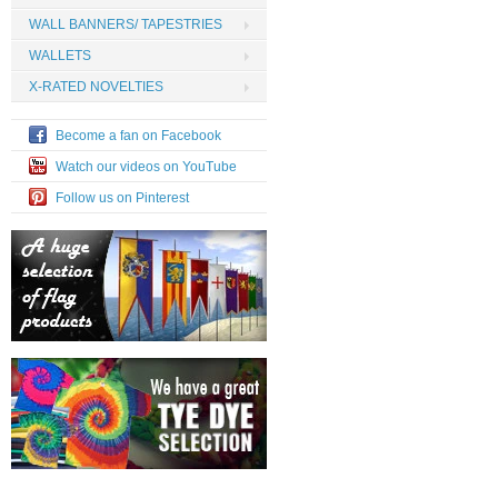
WALL BANNERS/ TAPESTRIES
WALLETS
X-RATED NOVELTIES
Become a fan on Facebook
Watch our videos on YouTube
Follow us on Pinterest