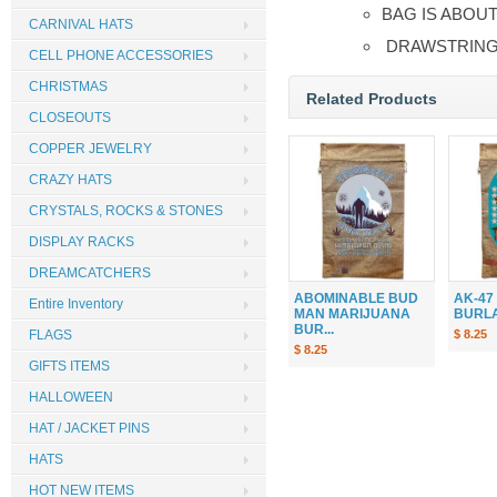
BAG IS ABOUT
CARNIVAL HATS
DRAWSTRI
CELL PHONE ACCESSORIES
CHRISTMAS
Related Products
CLOSEOUTS
COPPER JEWELRY
CRAZY HATS
CRYSTALS, ROCKS & STONES
DISPLAY RACKS
DREAMCATCHERS
ABOMINABLE BUD
AK-47
Entire Inventory
MAN MARIJUANA
BURLAP
BUR...
$ 8.25
FLAGS
$ 8.25
GIFTS ITEMS
HALLOWEEN
HAT / JACKET PINS
HATS
HOT NEW ITEMS