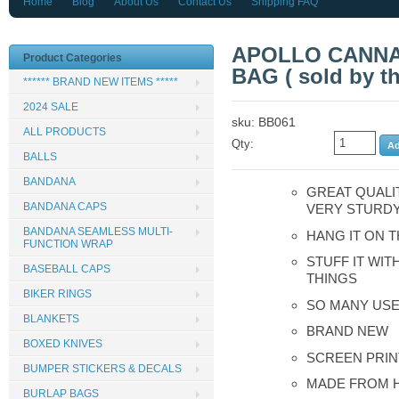
Home
Blog
About Us
Contact Us
Shipping FAQ
APOLLO CANNA
Product Categories
BAG ( sold by th
****** BRAND NEW ITEMS *****
2024 SALE
sku: BB061
ALL PRODUCTS
Qty:
BALLS
BANDANA
GREAT QUALI
BANDANA CAPS
VERY STURD
BANDANA SEAMLESS MULTI-
HANG IT ON 
FUNCTION WRAP
STUFF IT WIT
BASEBALL CAPS
THINGS
BIKER RINGS
SO MANY USE
BLANKETS
BRAND NEW
BOXED KNIVES
SCREEN PRIN
BUMPER STICKERS & DECALS
MADE FROM H
BURLAP BAGS