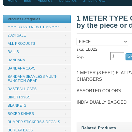
Home
Blog
About Us
Contact Us
Shipping FAQ
1 METER TYPE 
Product Categories
by the piece or 
****** BRAND NEW ITEMS *****
2024 SALE
ALL PRODUCTS
sku: EL022
BALLS
Qty:
BANDANA
BANDANA CAPS
1 METER (3 FEET) FLAT P
BANDANA SEAMLESS MULTI-
CHARGERS
FUNCTION WRAP
BASEBALL CAPS
ASSORTED COLORS
BIKER RINGS
INDIVIDUALLY BAGGED
BLANKETS
BOXED KNIVES
BUMPER STICKERS & DECALS
Related Products
BURLAP BAGS