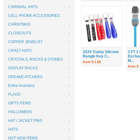
CARNIVAL HATS
CELL PHONE ACCESSORIES
CHRISTMAS
CLOSEOUTS
COPPER JEWELRY
CRAZY HATS
2020 Trump Silicone
3 FT 2 
Bangle Key C...
Excha
CRYSTALS, ROCKS & STONES
M...
from $ 1.95
from $ 
DISPLAY RACKS
DREAMCATCHERS
Entire Inventory
FLAGS
GIFTS ITEMS
HALLOWEEN
HAT / JACKET PINS
HATS
HOT NEW ITEMS