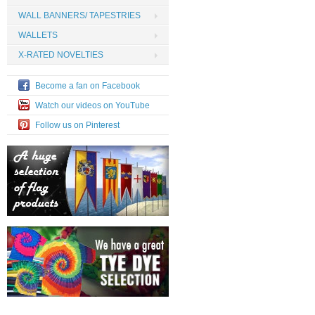
WALL BANNERS/ TAPESTRIES
WALLETS
X-RATED NOVELTIES
Become a fan on Facebook
Watch our videos on YouTube
Follow us on Pinterest