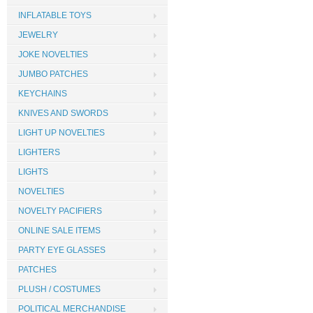
INFLATABLE TOYS
JEWELRY
JOKE NOVELTIES
JUMBO PATCHES
KEYCHAINS
KNIVES AND SWORDS
LIGHT UP NOVELTIES
LIGHTERS
LIGHTS
NOVELTIES
NOVELTY PACIFIERS
ONLINE SALE ITEMS
PARTY EYE GLASSES
PATCHES
PLUSH / COSTUMES
POLITICAL MERCHANDISE