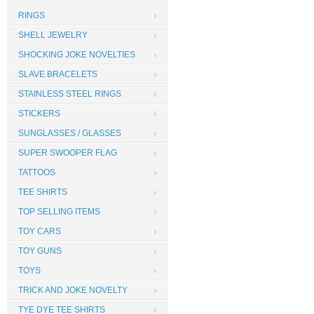
RINGS
SHELL JEWELRY
SHOCKING JOKE NOVELTIES
SLAVE BRACELETS
STAINLESS STEEL RINGS
STICKERS
SUNGLASSES / GLASSES
SUPER SWOOPER FLAG
TATTOOS
TEE SHIRTS
TOP SELLING ITEMS
TOY CARS
TOY GUNS
TOYS
TRICK AND JOKE NOVELTY
TYE DYE TEE SHIRTS