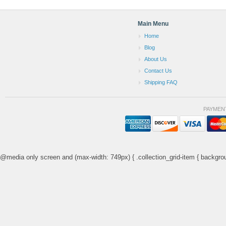
Main Menu
Home
Blog
About Us
Contact Us
Shipping FAQ
PAYMEN
@media only screen and (max-width: 749px) { .collection_grid-item { backgrou